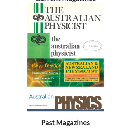
Past Magazines