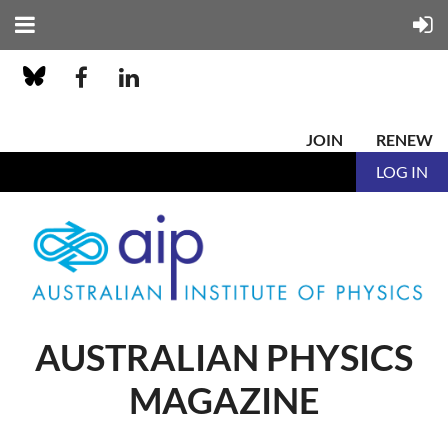
JOIN
RENEW
LOG IN
AUSTRALIAN PHYSICS
MAGAZINE