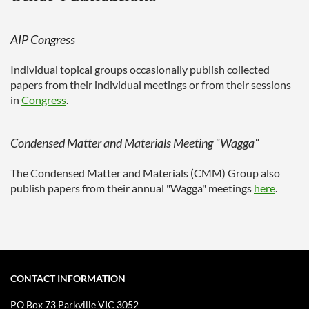
AIP Congress
Individual topical groups occasionally publish collected
papers from their individual meetings or from their sessions
in
Congress
.
Condensed Matter and Materials Meeting "Wagga"
The Condensed Matter and Materials (CMM) Group also
publish papers from their annual "Wagga" meetings
here
.
CONTACT INFORMATION
PO Box 73
Parkville VIC 3052