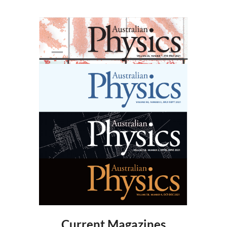
Current Magazines