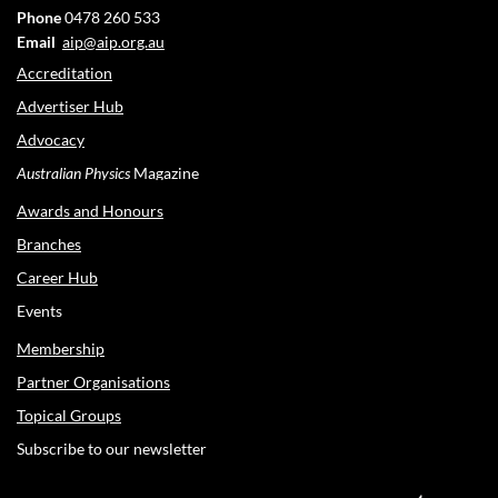
Phone
0478 260 533
Email
aip@aip.org.au
Accreditation
Advertiser Hub
Advocacy
Australian Physics
Magazine
Awards and Honours
Branches
Career Hub
Events
Membership
Partner Organisations
Topical Groups
Subscribe to our newsletter