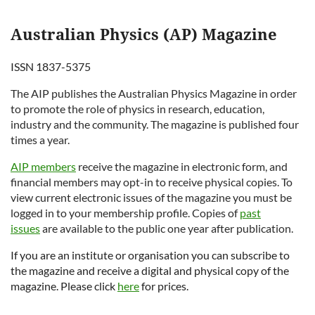
Australian Physics (AP) Magazine
ISSN 1837-5375
The AIP publishes the
Australian Physics
Magazine in order
to promote the role of physics in research, education,
industry and the community. The magazine is published four
times a year.
AIP members
receive the magazine in electronic form, and
financial members may opt-in to receive physical copies. To
view current electronic issues of the magazine you must be
logged in to your membership profile. Copies of
past
issues
are available to the public one year after publication.
If you are an institute or organisation you can subscribe to
the magazine and receive a digital and physical copy of the
magazine. Please click
here
for prices.