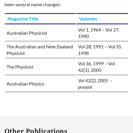
been several name changes:
Magazine
Title
Volumes
Vol 1, 1964 – Vol 27,
Australian Physicist
1990
The Australian and New Zealand
Vol 28, 1991 – Vol 35,
Physicist
1998
Vol 36, 1999 – Vol
The Physicist
42(1), 2005
Vol 42(2), 2005 –
Australian Physics
present
Other Publications