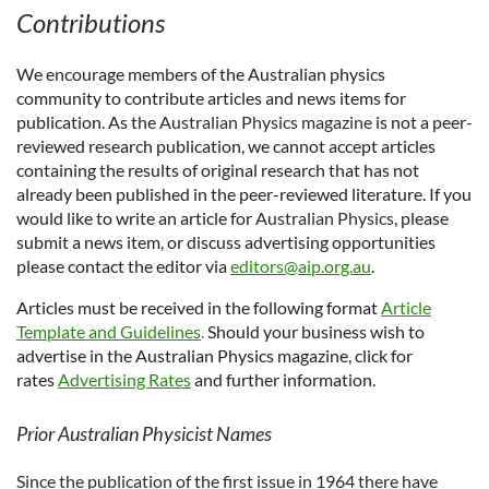
Contributions
We encourage members of the Australian physics
community to contribute articles and news items for
publication. As the
Australian Physics magazine
is not a peer-
reviewed research publication, we cannot accept articles
containing the results of original research that has not
already been published in the peer-reviewed literature.
If you
would like to write an article for
Australian Physics
, please
submit a news item, or discuss advertising opportunities
please contact the editor via
editors@aip.org.au
.
Articles must be received in the following format
Article
Template and Guidelines
.
Should your business wish to
advertise in the Australian Physics magazine, click for
rates
Advertising Rates
and further information.
Prior Australian Physicist Names
Since the publication of the first issue in 1964 there have