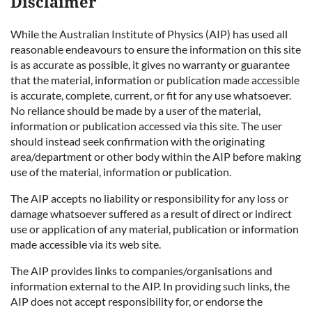
Disclaimer
While the Australian Institute of Physics (AIP) has used all
reasonable endeavours to ensure the information on this site
is as accurate as possible, it gives no warranty or guarantee
that the material, information or publication made accessible
is accurate, complete, current, or fit for any use whatsoever.
No reliance should be made by a user of the material,
information or publication accessed via this site. The user
should instead seek confirmation with the originating
area/department or other body within the AIP before making
use of the material, information or publication.
The AIP accepts no liability or responsibility for any loss or
damage whatsoever suffered as a result of direct or indirect
use or application of any material, publication or information
made accessible via its web site.
The AIP provides links to companies/organisations and
information external to the AIP. In providing such links, the
AIP does not accept responsibility for, or endorse the