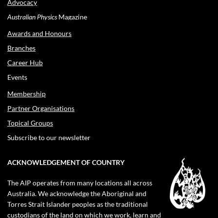
Advocacy
Australian Physics
Magazine
Awards and Honours
Branches
Career Hub
Events
Membership
Partner Organisations
Topical Groups
Subscribe to our newsletter
ACKNOWLEDGEMENT OF COUNTRY
The AIP operates from many locations all across
Australia. We acknowledge the Aboriginal and
Torres Strait Islander peoples as the traditional
custodians of the land on which we work, learn and