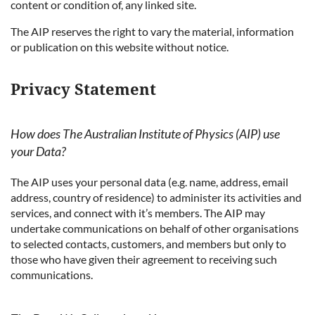
content or condition of, any linked site.
The AIP reserves the right to vary the material, information
or publication on this website without notice.
Privacy Statement
How does The Australian Institute of Physics (AIP) use
your Data?
The AIP uses your personal data (e.g. name, address, email
address, country of residence) to administer its activities and
services, and connect with it’s members. The AIP may
undertake communications on behalf of other organisations
to selected contacts, customers, and members but only to
those who have given their agreement to receiving such
communications.