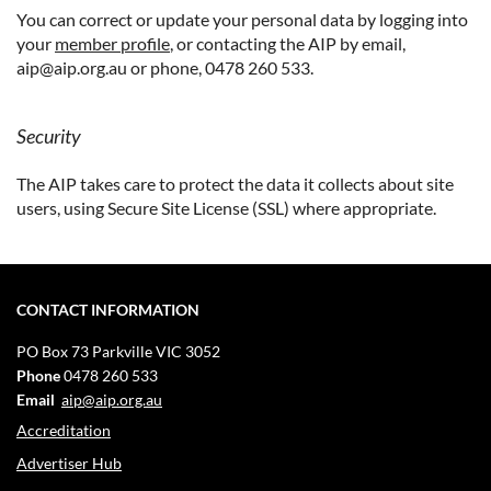
You can correct or update your personal data by logging into
your
member profile
, or contacting the AIP by email,
aip@aip.org.au or phone, 0478 260 533.
Security
The AIP takes care to protect the data it collects about site
users, using Secure Site License (SSL) where appropriate.
CONTACT INFORMATION
PO Box 73
Parkville VIC 3052
Phone
0478 260 533
Email
aip@aip.org.au
Accreditation
Advertiser Hub