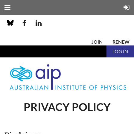
JOIN
RENEW
LOG IN
PRIVACY POLICY