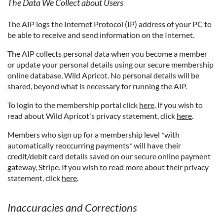
The Data We Collect about Users
The AIP logs the Internet Protocol (IP) address of your PC to
be able to receive and send information on the Internet.
The AIP collects personal data when you become a member
or update your personal details using our secure membership
online database, Wild Apricot. No personal details will be
shared, beyond what is necessary for running the AIP.
To login to the membership portal click
here
. If you wish to
read about Wild Apricot's privacy statement, click
here
.
Members who sign up for a membership level *with
automatically reoccurring payments* will have their
credit/debit card details saved on our secure online payment
gateway, Stripe. If you wish to read more about their privacy
statement, click
here
.
Inaccuracies and Corrections