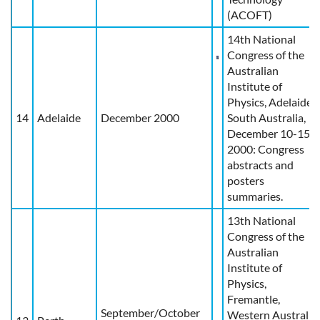
(ACOFT)
14th National
Congress of the
Australian
Institute of
Physics, Adelaide,
14
Adelaide
December 2000
South Australia,
December 10-15,
2000: Congress
abstracts and
posters
summaries.
13th National
Congress of the
Australian
Institute of
Physics,
Fremantle,
September/October
Western Australia,