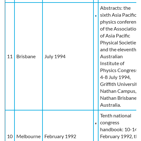
Abstracts: the
sixth Asia Pacific
physics conference
of the Association
of Asia Pacific
Physical Societies
and the eleventh
11
Brisbane
July 1994
Australian
Institute of
Physics Congress:
4-8 July 1994,
Griffith University,
Nathan Campus,
Nathan Brisbane,
Australia.
Tenth national
congress
handbook: 10-14
10
Melbourne
February 1992
February 1992, the