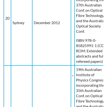
37th Australian
Conf. on Optical
Fibre Technology
20
and the Australian
Sydney
December 2012
Optical Society
Conf.
ISBN 978-0-
85825991-1 (CD-
ROM: Extended
abstracts and full
refereed papers)
19th Australian
Institute of
Physics Congress
incorporating the
35th Australian
Conf. on Optical
Fibre Technology
and the Australian