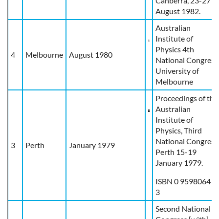
Canberra, 23-27
August 1982.
Australian
Institute of
Physics 4th
4
Melbourne
August 1980
National Congress
University of
Melbourne
Proceedings of the
Australian
Institute of
Physics, Third
National Congress
3
Perth
January 1979
Perth 15-19
January 1979.
ISBN 0 9598064 2
3
Second National