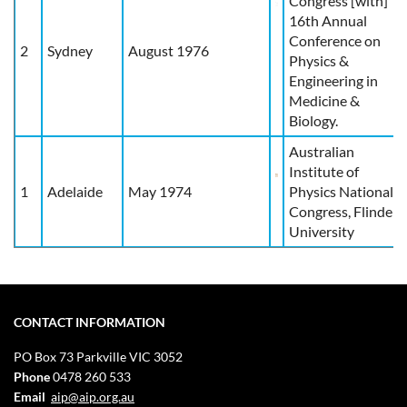
Congress [with]
16th Annual
Conference on
2
Sydney
August 1976
Physics &
Engineering in
Medicine &
Biology.
Australian
Institute of
1
Adelaide
May 1974
Physics National
Congress, Flinders
University
CONTACT INFORMATION
PO Box 73
Parkville VIC 3052
Phone
0478 260 533
Email
aip@aip.org.au