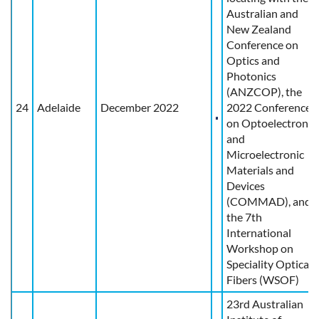
Australian and
New Zealand
Conference on
Optics and
Photonics
(ANZCOP), the
24
Adelaide
December 2022
2022 Conference
on Optoelectronic
and
Microelectronic
Materials and
Devices
(COMMAD), and
the 7th
International
Workshop on
Speciality Optical
Fibers (WSOF)
23rd Australian