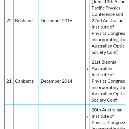
(Joint 13th Asian
Pacific Physics
Conference and
22
Brisbane
December 2016
22nd Australian
Institute of
Physics Congress
incorporating the
Australian Optical
Society Conf.)
21st Biennial
Australian
Institute of
21
Canberra
December 2014
Physics Congress,
incorporating the
Australian Optical
Society Conf.
20th Australian
Institute of
Physics Congress
incorporating the