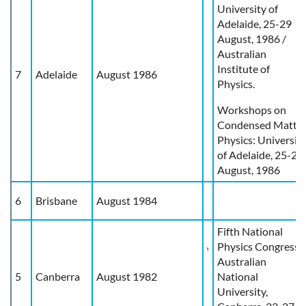
University of
Adelaide, 25-29
August, 1986 /
Australian
Institute of
7
Adelaide
August 1986
Physics.
Workshops on
Condensed Matte
Physics: Universit
of Adelaide, 25-29
August, 1986
6
Brisbane
August 1984
Fifth National
Physics Congress,
Australian
5
Canberra
August 1982
National
University,