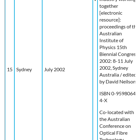
together
[electronic
resource]:
proceedings of the
Australian
Institute of
Physics 15th
Biennial Congress
2002: 8-11 July
2002, Sydney
15
Sydney
July 2002
Australia / edited
by David Neilson.
ISBN 0-9598064-
4-X
Co-located with
the Australian
Conference on
Optical Fibre
Technology