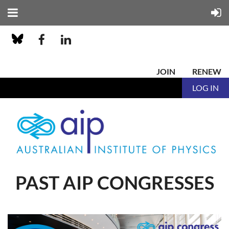
JOIN
RENEW
LOG IN
PAST AIP CONGRESSES