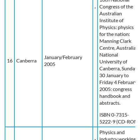
Congress of the
Australian
Institute of
Physics: physics
for the nation:
Manning Clark
Centre, Australian
National
January/February
16
Canberra
University of
2005
Canberra, Sunday
30 January to
Friday 4 February
2005: congress
handbook and
abstracts.
ISBN 0-7315-
5222-9 (CD-ROM
Physics and
industry working