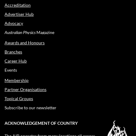
Accreditation
Advertiser Hub
Advocacy
Australian Physics
Magazine
Awards and Honours
Branches
Career Hub
Events
Membership
Partner Organisations
Topical Groups
Subscribe to our newsletter
ACKNOWLEDGEMENT OF COUNTRY
The AIP operates from many locations all across