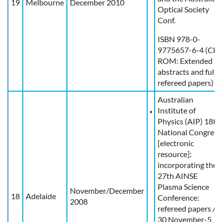
19
Melbourne
December 2010
Optical Society
Conf.
ISBN 978-0-
9775657-6-4 (CD-
ROM: Extended
abstracts and full
refereed papers)
Australian
Institute of
Physics (AIP) 18th
National Congress
[electronic
resource]:
incorporating the
27th AINSE
Plasma Science
November/December
18
Adelaide
Conference:
2008
refereed papers /
30 November-5