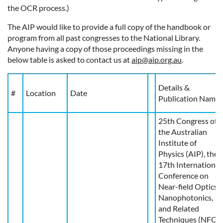
the OCR process.)
The AIP would like to provide a full copy of the handbook or
program from all past congresses to the National Library.
Anyone having a copy of those proceedings missing in the
below table is asked to contact us at
aip@aip.org.au
.
Details &
#
Location
Date
Publication Name
25th Congress of
the Australian
Institute of
Physics (AIP), the
17th International
Conference on
Near-field Optics,
Nanophotonics,
and Related
Techniques (NFO-