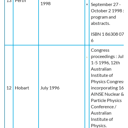
13
Perth
1998
September 27 -
October 2 1998 :
program and
abstracts.
ISBN 1 86308 071
6
Congress
proceedings : July
1-5 1996, 12th
Australian
Institute of
Physics Congress
12
Hobart
July 1996
incorporating 16th
AINSE Nuclear &
Particle Physics
Conference /
Australian
Institute of
Physics.