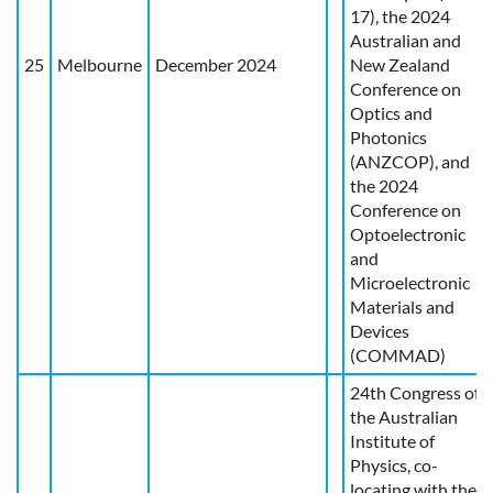
17), the 2024
Australian and
25
Melbourne
December 2024
New Zealand
Conference on
Optics and
Photonics
(ANZCOP), and
the 2024
Conference on
Optoelectronic
and
Microelectronic
Materials and
Devices
(COMMAD)
24th Congress of
the Australian
Institute of
Physics, co-
locating with the