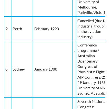
University of
Melbourne,
Parkville, Victoria.
Cancelled (due to
industrial troubles
9
Perth
February 1990
in the aviation
industry)
Conference
programme /
Australian
Bicentenary
Congress of
8
Sydney
January 1988
Physicists: Eighth
AIP Congress, 25-
29 January, 1988,
University of NSW,
Sydney, Australia.
Seventh National
Congress: