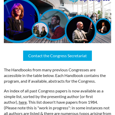
Contact the Congress Secretariat
The Handbooks from many previous Congresses are
accessible in the table below. Each Handbook contains the
program, and if available, abstracts for the Congress.
An index of all past Congress papers is now available as a
simple list, sorted by the presenting author (or first
author),
here
. This list doesn't have papers from 1984.
(Please note this is "work in progress": in some instances not
all authors are listed & there are numerous typos arising from