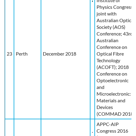
Institute of
Physics Congress
joint with
Australian Optical
Society (AOS)
Conference; 43rd
Australian
Conference on
23
Perth
December 2018
Optical Fibre
Technology
(ACOFT); 2018
Conference on
Optoelectronlc
and
Microelectronic:
Materials and
Devices
(COMMAD 2018)
APPC-AIP
Congress 2016