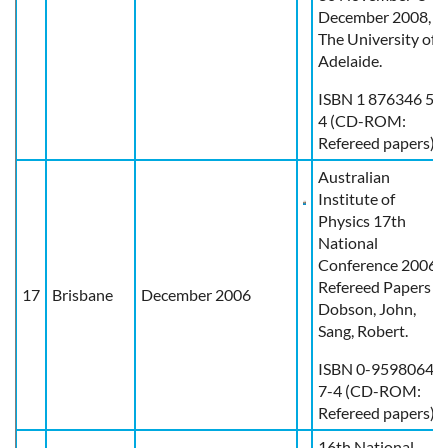
December 2008,
The University of
Adelaide.
ISBN 1 876346 57
4 (CD-ROM:
Refereed papers)
Australian
Institute of
Physics 17th
National
Conference 2006 :
Refereed Papers /
17
Brisbane
December 2006
Dobson, John,
Sang, Robert.
ISBN 0-9598064-
7-4 (CD-ROM:
Refereed papers)
16th National