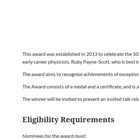
This award was established in 2013 to celebrate the 50t
early career physicists, Ruby Payne-Scott, who is best 
The award aims to recognise achievements of exceptiona
The Award consists of a medal and a certificate, and is 
The winner will be invited to present an invited talk re
Eligibility Requirements
Nominees for the award must: