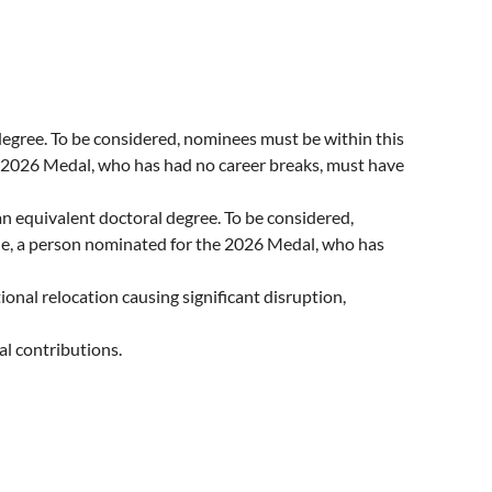
st degree. To be considered, nominees must be within this
he 2026 Medal, who has had no career breaks, must have
 an equivalent doctoral degree. To be considered,
ple, a person nominated for the 2026 Medal, who has
tional relocation causing significant disruption,
al contributions.