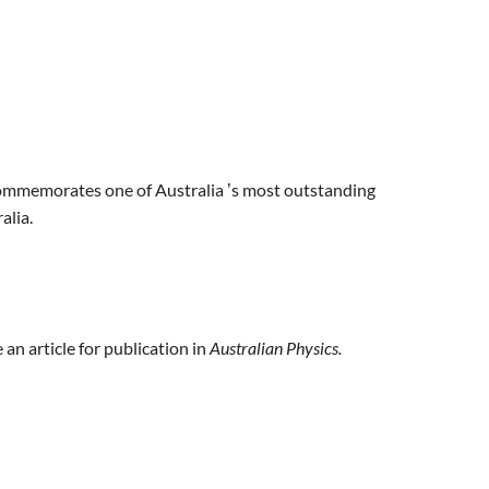
mmemorates one of Australia
s most outstanding
’
alia.
an article for publication in
Australian Physics.