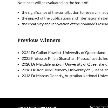
Nominees will be evaluated on the basis of:
the significance of the contribution to research ma
the impact of the publications and international stan
the creativity and innovation of the nominee’s resea
Previous Winners
2024 Dr Cullan Howlett, University of Queensland
2022
Professor Phiala Shanahan, Massachusetts Ins
2020 Dr Magdalena Zych, University of Queenslan
2018 Dr Jacquiline Romero, University of Queensla
2016 Dr Marcus Doherty, Australian National Unive
Accreditati