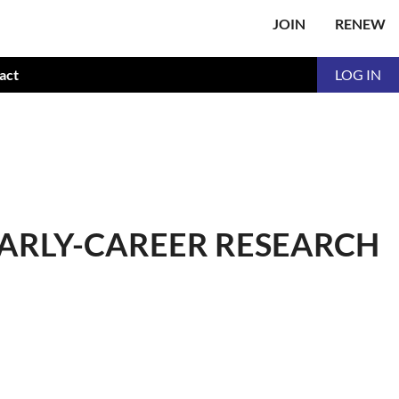
JOIN
RENEW
act
LOG IN
EARLY-CAREER RESEARCH