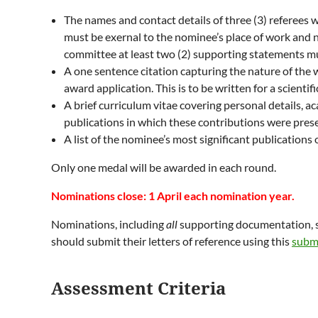
The names and contact details of three (3) referees w
must be exernal to the nominee’s place of work and 
committee at least two (2) supporting statements m
A one sentence citation capturing the nature of the 
award application. This is to be written for a scientifi
A brief curriculum vitae covering personal details, a
publications in which these contributions were pres
A list of the nominee’s most significant publication
Only one medal will be awarded in each round.
Nominations close: 1 April each nomination year.
Nominations, including
all
supporting documentation, s
should submit their letters of reference using this
subm
Assessment Criteria