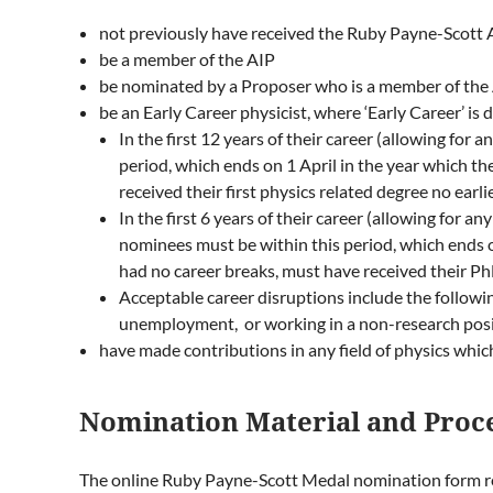
not previously have received the Ruby Payne-Scott
be a member of the AIP
be nominated by a Proposer who is a member of the 
be an Early Career physicist, where ‘Early Career’ is 
In the first 12 years of their career (allowing for
period, which ends on 1 April in the year which t
received their first physics related degree no earl
In the first 6 years of their career (allowing for 
nominees must be within this period, which ends 
had no career breaks, must have received their Ph
Acceptable career disruptions include the following:
unemployment, or working in a non-research pos
have made contributions in any field of physics which
Nomination Material and Proc
The online
Ruby Payne-Scott Medal nomination form
r