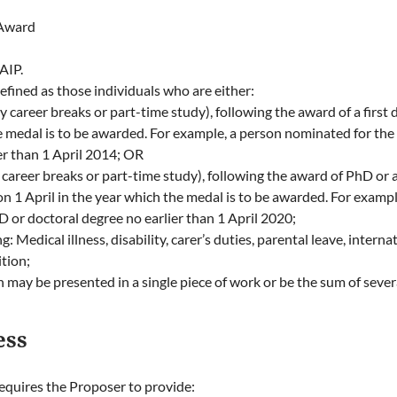
 Award
AIP.
defined as those individuals who are either:
 any career breaks or part-time study), following the award of a fir
he medal is to be awarded. For example, a person nominated for t
ier than 1 April 2014; OR
any career breaks or part-time study), following the award of PhD or
on 1 April in the year which the medal is to be awarded. For exam
D or doctoral degree no earlier than 1 April 2020;
 Medical illness, disability, carer’s duties, parental leave, interna
ition
;
 may be presented in a single piece of work or be the sum of sever
ess
equires the Proposer to provide: