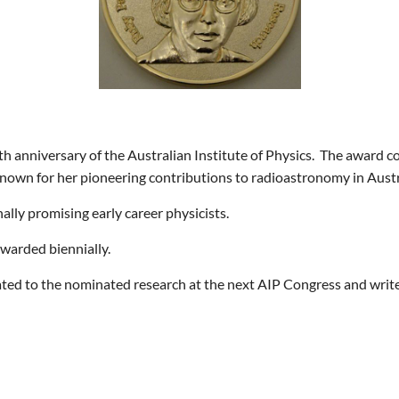
h anniversary of the Australian Institute of Physics.
The award co
known for her pioneering contributions to radioastronomy in Austr
lly promising early career physicists.
awarded biennially.
lated to the nominated research at the next AIP Congress and write 