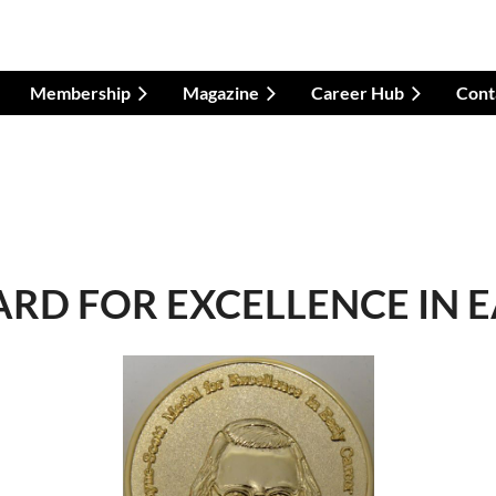
Membership
Magazine
Career Hub
Cont
RD FOR EXCELLENCE IN 