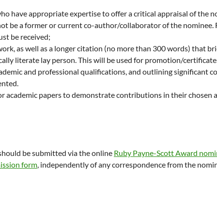
ho have appropriate expertise to offer a critical appraisal of the 
not be a former or current co-author/collaborator of the nominee.
ust be received;
work, as well as a longer citation (no more than 300 words) that br
cally literate lay person. This will be used for promotion/certificate
cademic and professional qualifications, and outlining significant c
ented.
s or academic papers to demonstrate contributions in their chosen
hould be submitted via the online
Ruby Payne-Scott Award nomi
ission form
, independently of any correspondence from the nomi