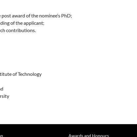
de post award of the nominee’s PhD;
ding of the applicant;
rch contributions.
titute of Technology
d
nd
rsity
on
Awards and Honours