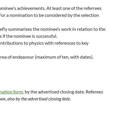
nominee's achievements. At least one of the referrees
For a nomination to be considered by the selection
iefly summarises the nominee’s work in relation to the
s if the nominee is successful.
ontributions to physics with references to key
 area of endeavour (maximum of ten, with dates).
nation form
, by the advertised closing date. Referees
nee,
also by the advertised closing date
.