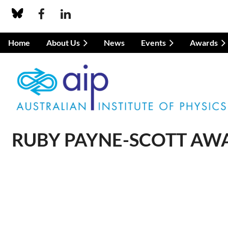
Home
About Us
News
Events
Awards
RUBY PAYNE-SCOTT AWA