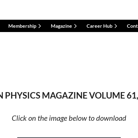
Membership
Magazine
Career Hub
Cont
 PHYSICS MAGAZINE VOLUME 61, 
Click on the image below to download