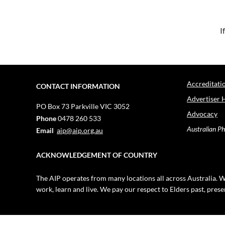
I
Accreditati
CONTACT INFORMATION
Advertiser 
PO Box 73
Parkville VIC 3052
Advocacy
Phone
0478 260 533
Australian Ph
Email
aip@aip.org.au
ACKNOWLEDGEMENT OF COUNTRY
The AIP operates from many locations all across Australia. W
work, learn and live. We pay our respect to Elders past, pres