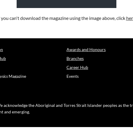
f you can't download the magazine using the image above, click
her
on
Awards and Honours
Hub
Branches
Career Hub
ysics
Magazine
Events
e acknowledge the Aboriginal and Torres Strait Islander peoples as the t
ent and emerging.