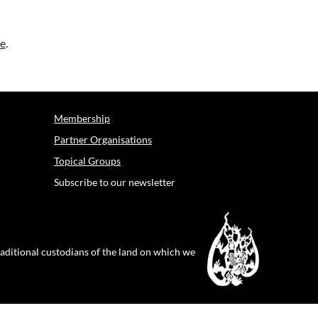
e
.
Membership
Partner Organisations
Topical Groups
Subscribe to our newsletter
raditional custodians of the land on which we