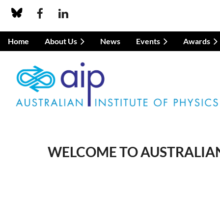
Home
About Us
News
Events
Awards
WELCOME TO AUSTRALIAN