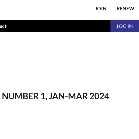
JOIN
RENEW
act
LOG IN
NUMBER 1, JAN-MAR 2024