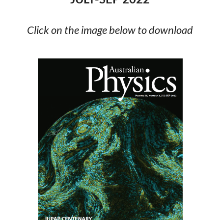
Click on the image below to download