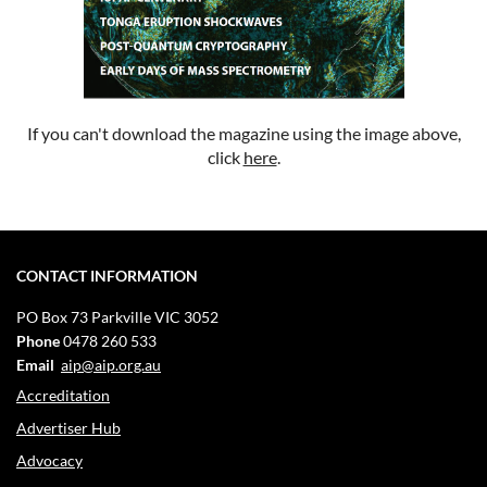
If you can't download the magazine using the image above,
click
here
.
CONTACT INFORMATION
PO Box 73
Parkville VIC 3052
Phone
0478 260 533
Email
aip@aip.org.au
Accreditation
Advertiser Hub
Advocacy