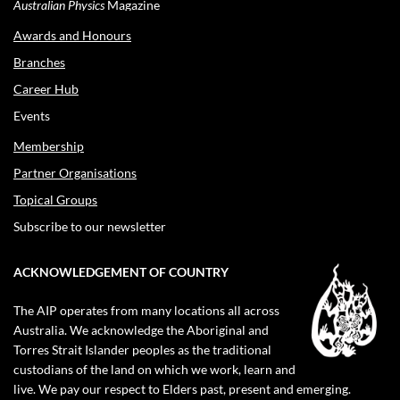
Australian Physics
Magazine
Awards and Honours
Branches
Career Hub
Events
Membership
Partner Organisations
Topical Groups
Subscribe to our newsletter
ACKNOWLEDGEMENT OF COUNTRY
The AIP operates from many locations all across
Australia. We acknowledge the Aboriginal and
Torres Strait Islander peoples as the traditional
custodians of the land on which we work, learn and
live. We pay our respect to Elders past, present and emerging.