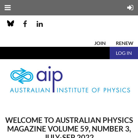
JOIN
RENEW
LOG IN
WELCOME TO AUSTRALIAN PHYSICS
MAGAZINE VOLUME 59, NUMBER 3,
JULY-SEP 2022