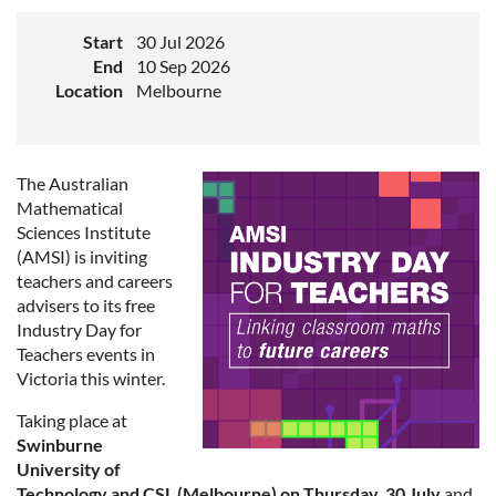
Start
30 Jul 2026
End
10 Sep 2026
Location
Melbourne
The Australian
Mathematical
Sciences Institute
(AMSI) is inviting
teachers and careers
advisers to its free
Industry Day for
Teachers events in
Victoria this winter.
Taking place at
Swinburne
University of
Technology and CSL (Melbourne) on Thursday, 30 July
and