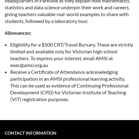
headquarters in Parkville as they explain how mathematics,
statistics and data science underpin their work and careers,
giving teachers valuable real-world examples to share with
students, followed by a laboratory tour.
Allowances:
Eligibility for a $500 CRT/Travel Bursary. These are strictly
limited and available only for Victorian high school
teachers. To express your interest, email AMSI at
exec@amsi.org.au
Receive a Certificate of Attendance acknowledging
participation in an AMSI professional learning activity.
This can be used as evidence of Continuing Professional
Development (CPD) for Victorian Institute of Teaching
(VIT) registration purposes.
CONTACT INFORMATION