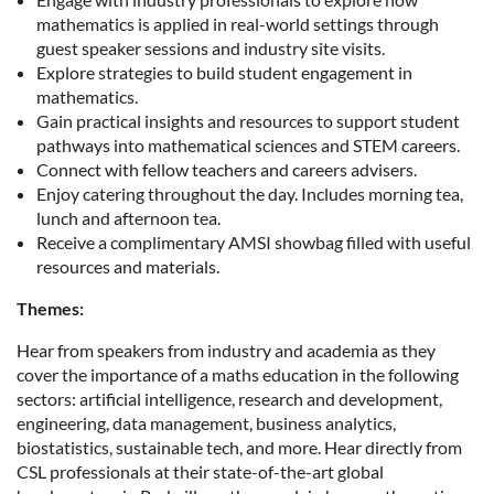
mathematics is applied in real-world settings through
guest speaker sessions and industry site visits.
Explore strategies to build student engagement in
mathematics.
Gain practical insights and resources to support student
pathways into mathematical sciences and STEM careers.
Connect with fellow teachers and careers advisers.
Enjoy catering throughout the day. Includes morning tea,
lunch and afternoon tea.
Receive a complimentary AMSI showbag filled with useful
resources and materials.
Themes:
Hear from speakers from industry and academia as they
cover the importance of a maths education in the following
sectors: artificial intelligence, research and development,
engineering, data management, business analytics,
biostatistics, sustainable tech, and more. Hear directly from
CSL professionals at their state-of-the-art global