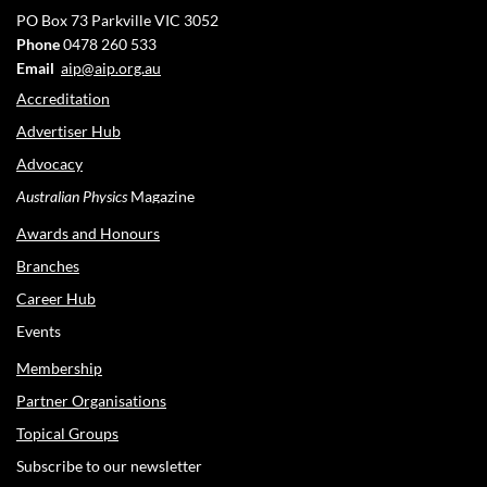
PO Box 73
Parkville VIC 3052
Phone
0478 260 533
Email
aip@aip.org.au
Accreditation
Advertiser Hub
Advocacy
Australian Physics
Magazine
Awards and Honours
Branches
Career Hub
Events
Membership
Partner Organisations
Topical Groups
Subscribe to our newsletter