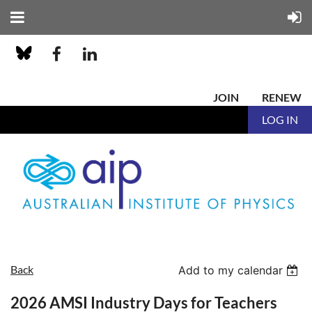
JOIN
RENEW
LOG IN
Back
Add to my calendar
2026 AMSI Industry Days for Teachers