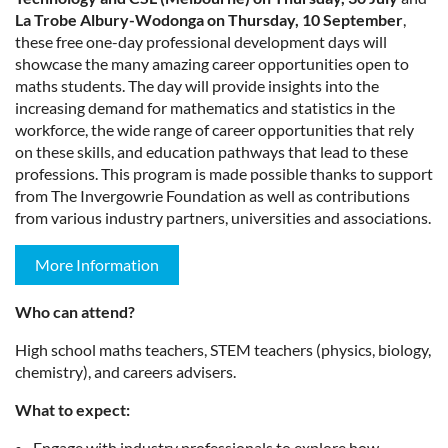
La Trobe Albury-Wodonga on Thursday, 10 September
,
these free one-day professional development days will
showcase the many amazing career opportunities open to
maths students. The day will provide insights into the
increasing demand for mathematics and statistics in the
workforce, the wide range of career opportunities that rely
on these skills, and education pathways that lead to these
professions. This program is made possible thanks to support
from The Invergowrie Foundation as well as contributions
from various industry partners, universities and associations.
More Information
Who can attend?
High school maths teachers, STEM teachers (physics, biology,
chemistry), and careers advisers.
What to expect:
Engage with industry professionals to explore how