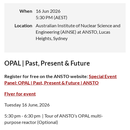
When
16 Jun 2026
5:30 PM (AEST)
Location
Australian Institute of Nuclear Science and
Engineering (AINSE) at ANSTO, Lucas
Heights, Sydney
OPAL | Past, Present & Future
Register for free on the ANSTO website:
Special Event
Panel: OPAL | Past, Present & Future | ANSTO
Flyer for event
Tuesday 16 June, 2026
5:30 pm - 6:30 pm |
Tour of ANSTO’s OPAL multi
-
purpose reactor (Optional)