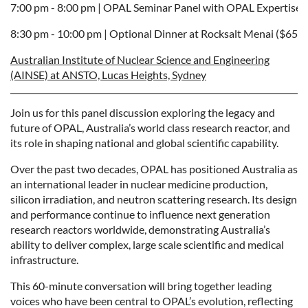
7:00 pm - 8:00 pm | 
OPAL Seminar Panel
with OPAL Expertise
8:30 pm - 10:00 pm | 
Optional Dinner at Rocksalt Menai ($65p
Australian Institute of Nuclear Science and Engineering
(AINSE) at ANSTO, Lucas Heights, Sydney
Join us for this panel discussion exploring the legacy and
future of OPAL, Australia’s world class research reactor, and
its role in shaping national and global scientific capability.
Over the past two decades, OPAL has positioned Australia as
an international leader in nuclear medicine production,
silicon irradiation, and neutron scattering research. Its design
and performance continue to influence next generation
research reactors worldwide, demonstrating Australia’s
ability to deliver complex, large scale scientific and medical
infrastructure.
This 60-minute conversation will bring together leading
voices who have been central to OPAL’s evolution, reflecting