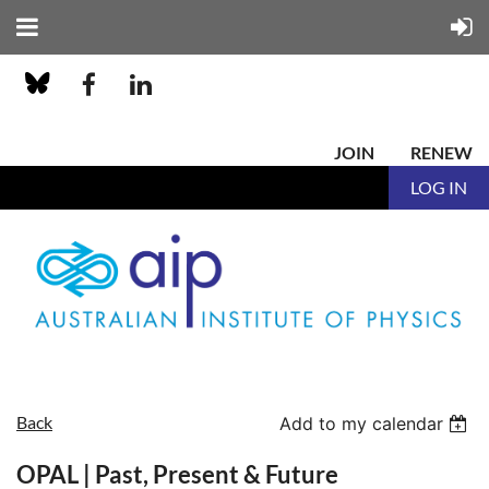
JOIN
RENEW
LOG IN
Back
Add to my calendar
OPAL | Past, Present & Future