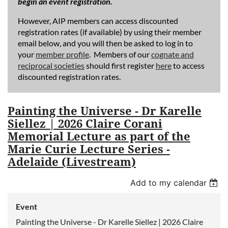
begin an event registration.
However, AIP members can access discounted
registration rates (if available) by using their member
email below, and you will then be asked to log in to
your
member profile
. Members of our
cognate and
reciprocal societies
should first register
here
to access
discounted registration rates.
Painting the Universe - Dr Karelle
Siellez | 2026 Claire Corani
Memorial Lecture as part of the
Marie Curie Lecture Series -
Adelaide (Livestream)
Add to my calendar
Event
Painting the Universe - Dr Karelle Siellez | 2026 Claire