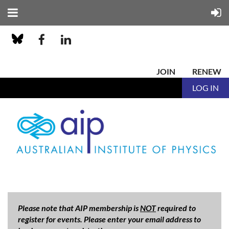
JOIN
RENEW
LOG IN
Please note that AIP membership is
NOT
required to
register for events. Please enter your email address to