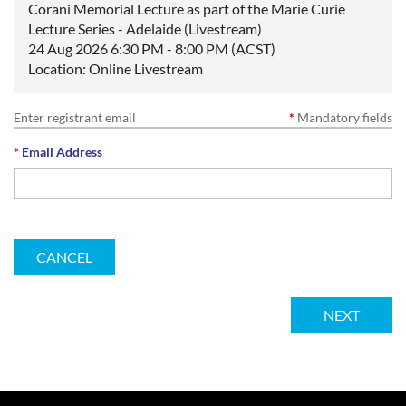
Corani Memorial Lecture as part of the Marie Curie
Lecture Series - Adelaide (Livestream)
24 Aug 2026 6:30 PM - 8:00 PM (ACST)
Location: Online Livestream
Enter registrant email
*
Mandatory fields
*
Email Address