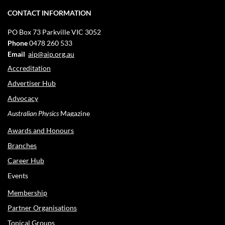
CONTACT INFORMATION
PO Box 73
Parkville VIC 3052
Phone
0478 260 533
Email
aip@aip.org.au
Accreditation
Advertiser Hub
Advocacy
Australian Physics
Magazine
Awards and Honours
Branches
Career Hub
Events
Membership
Partner Organisations
Topical Groups