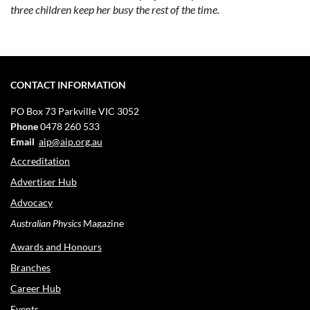
three children keep her busy the rest of the time.
CONTACT INFORMATION
PO Box 73
Parkville VIC 3052
Phone
0478 260 533
Email
aip@aip.org.au
Accreditation
Advertiser Hub
Advocacy
Australian Physics
Magazine
Awards and Honours
Branches
Career Hub
Events