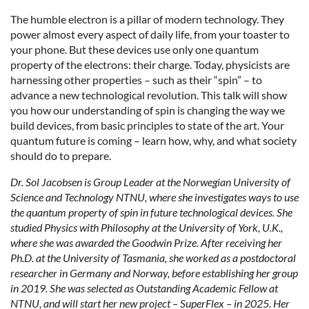
The humble electron is a pillar of modern technology. They
power almost every aspect of daily life, from your toaster to
your phone. But these devices use only one quantum
property of the electrons: their charge. Today, physicists are
harnessing other properties – such as their “spin” – to
advance a new technological revolution. This talk will show
you how our understanding of spin is changing the way we
build devices, from basic principles to state of the art. Your
quantum future is coming – learn how, why, and what society
should do to prepare.
Dr. Sol Jacobsen is Group Leader at the Norwegian University of
Science and Technology NTNU, where she investigates ways to use
the quantum property of spin in future technological devices. She
studied Physics with Philosophy at the University of York, U.K.,
where she was awarded the Goodwin Prize. After receiving her
Ph.D. at the University of Tasmania, she worked as a postdoctoral
researcher in Germany and Norway, before establishing her group
in 2019. She was selected as Outstanding Academic Fellow at
NTNU, and will start her new project – SuperFlex – in 2025. Her