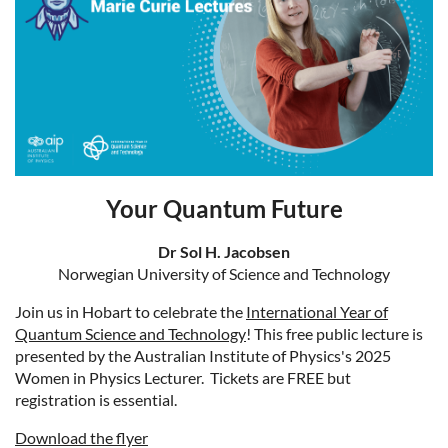
Your Quantum Future
Dr Sol H. Jacobsen
Norwegian University of Science and Technology
Join us in Hobart to celebrate the
International Year of
Quantum Science and Technology
! This free public lecture is
presented by the Australian Institute of Physics's 2025
Women in Physics Lecturer. Tickets are FREE but
registration is essential.
Download the flyer