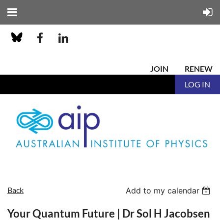
JOIN
RENEW
LOG IN
Back
Add to my calendar
Your Quantum Future | Dr Sol H Jacobsen