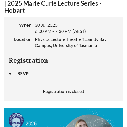
| 2025 Marie Curie Lecture Series -
Hobart
When
30 Jul 2025
6:00 PM - 7:30 PM (AEST)
Location
Physics Lecture Theatre 1, Sandy Bay
Campus, University of Tasmania
Registration
RSVP
Registration is closed