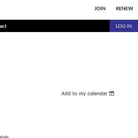
JOIN
RENEW
act
LOG IN
Add to my calendar
Night