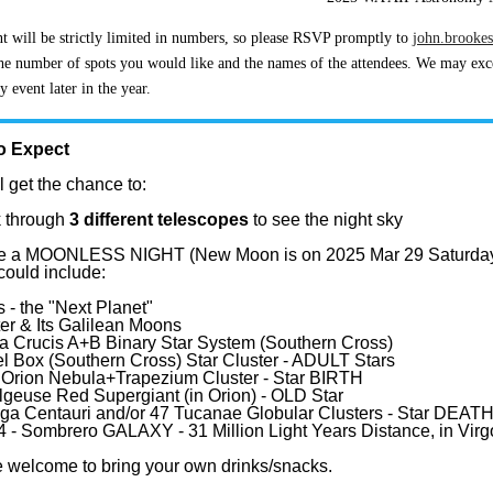
t will be strictly limited in numbers, so please RSVP promptly to
john.brooke
he number of spots you would like and the names of the attendees. We may excee
 event later in the year.
o Expect
l get the chance to:
 through
3 different telescopes
to see the night sky
l be a MOONLESS NIGHT (New Moon is on 2025 Mar 29 Saturda
could include:
 - the "Next Planet"
ter & Its Galilean Moons
a Crucis A+B Binary Star System (Southern Cross)
l Box (Southern Cross) Star Cluster - ADULT Stars
Orion Nebula+Trapezium Cluster - Star BIRTH
lgeuse Red Supergiant (in Orion) - OLD Star
a Centauri and/or 47 Tucanae Globular Clusters - Star DEAT
 - Sombrero GALAXY - 31 Million Light Years Distance, in Virg
 welcome to bring your own drinks/snacks.