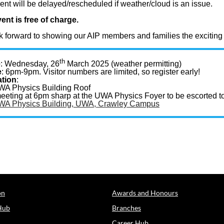
ent will be delayed/rescheduled if weather/cloud is an issue.
ent is free of charge.
 forward to showing our AIP members and families the exciting 
th
e
: Wednesday, 26
March 2025 (weather permitting)
e
: 6pm-9pm. Visitor numbers are limited, so register early!
tion
:
WA Physics Building Roof
eeting at 6pm sharp at the UWA Physics Foyer to be escorted to
WA Physics Building, UWA, Crawley Campus
on
Awards and Honours
Hub
Branches
Career Hub