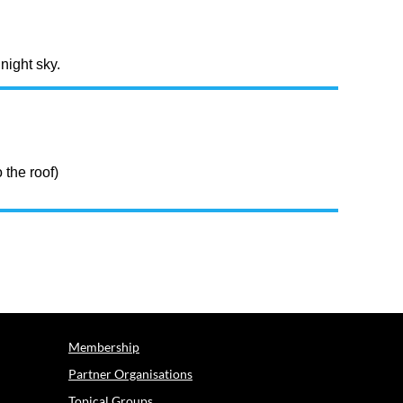
night sky.
 the roof)
Membership
Partner Organisations
Topical Groups