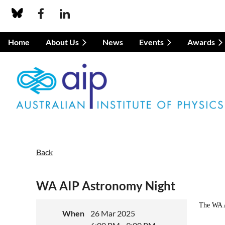
Home
About Us
News
Events
Awards
Back
WA AIP Astronomy Night
The WA A
When
26 Mar 2025