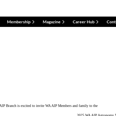
Membership
Magazine
Career Hub
Cont
IP Branch is excited to invite WA AIP Members and family to the
2025 WA AIP Astronomy 