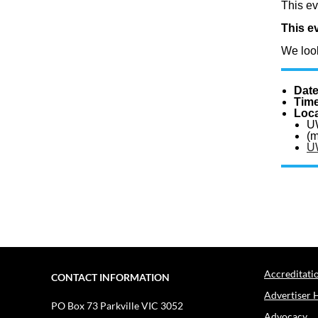
This ev
This ev
We look
Dat
Tim
Loca
U
(m
U
Accreditati
CONTACT INFORMATION
Advertiser 
PO Box 73
Parkville VIC 3052
Advocacy