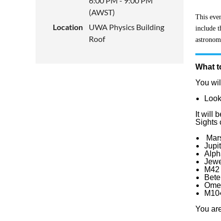
6:00 PM - 9:00 PM
(AWST)
This even
Location
UWA Physics Building
include t
Roof
astronomy
What t
You wil
Look
It wil
Sights 
Mars
Jupi
Alph
Jewe
M42 
Bete
Omeg
M104
You are