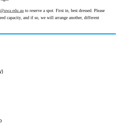
s@uwa.edu.au
to reserve a spot. First in, best dressed. Please
d capacity, and if so, we will arrange another, different
y)
H
o