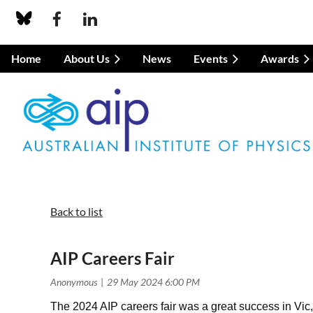
Home
About Us
News
Events
Awards
Back to list
AIP Careers Fair
The 2024 AIP careers fair was a great success in Vic,