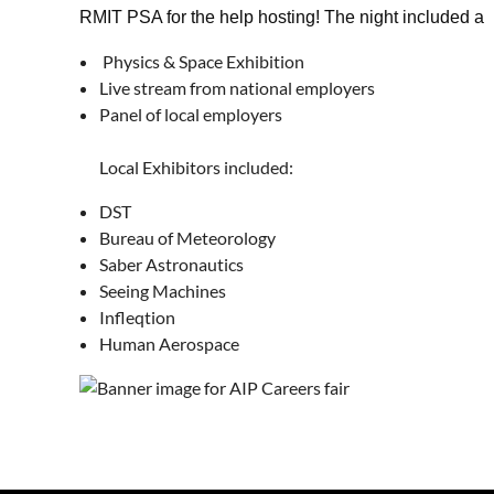
RMIT PSA for the help hosting! The night included a
Physics & Space Exhibition
Live stream from national employers
Panel of local employers
Local Exhibitors included:
DST
Bureau of Meteorology
Saber Astronautics
Seeing Machines
Infleqtion
Human Aerospace