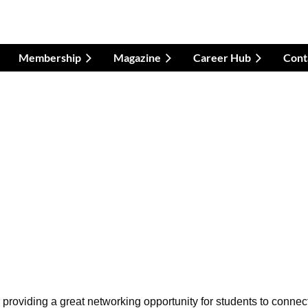
Membership
Magazine
Career Hub
Cont
 providing a great networking opportunity for students to connec