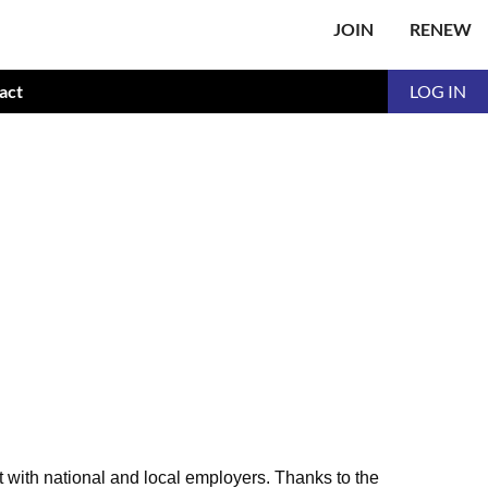
JOIN
RENEW
act
LOG IN
t with national and local employers. Thanks to the