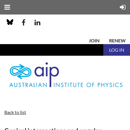
JOIN
RENEW
LOG IN
Back to list