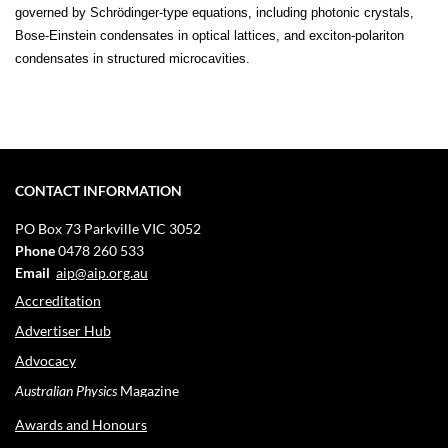
governed by Schrödinger-type equations, including photonic crystals,
Bose-Einstein condensates in optical lattices, and exciton-polariton
condensates in structured microcavities.
CONTACT INFORMATION
PO Box 73
Parkville VIC 3052
Phone
0478 260 533
Email
aip@aip.org.au
Accreditation
Advertiser Hub
Advocacy
Australian Physics
Magazine
Awards and Honours