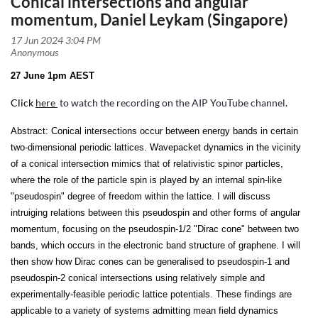
Conical intersections and angular
momentum, Daniel Leykam (Singapore)
27 June 1pm AEST
Click
here
to watch the recording on the AIP YouTube channel
.
Abstract:
Conical intersections occur between energy bands in certain
two-dimensional periodic lattices. Wavepacket dynamics in the vicinity
of a conical intersection mimics that of relativistic spinor particles,
where the role of the particle spin is played by an internal spin-like
"pseudospin" degree of freedom within the lattice. I will discuss
intruiging relations between this pseudospin and other forms of angular
momentum, focusing on the pseudospin-1/2 "Dirac cone" between two
bands, which occurs in the electronic band structure of graphene. I will
then show how Dirac cones can be generalised to pseudospin-1 and
pseudospin-2 conical intersections using relatively simple and
experimentally-feasible periodic lattice potentials. These findings are
applicable to a variety of systems admitting mean field dynamics