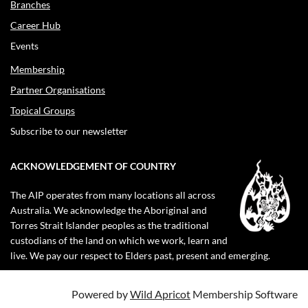
Branches
Career Hub
Events
Membership
Partner Organisations
Topical Groups
Subscribe to our newsletter
ACKNOWLEDGEMENT OF COUNTRY
The AIP operates from many locations all across
Australia. We acknowledge the Aboriginal and
Torres Strait Islander peoples as the traditional
custodians of the land on which we work, learn and
live. We pay our respect to Elders past, present and emerging.
Powered by
Wild Apricot
Membership Software