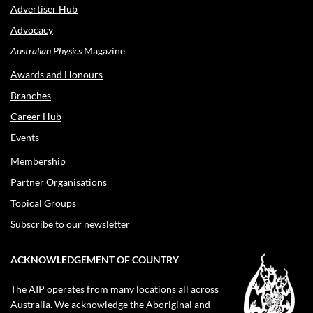
Advertiser Hub
Advocacy
Australian Physics
Magazine
Awards and Honours
Branches
Career Hub
Events
Membership
Partner Organisations
Topical Groups
Subscribe to our newsletter
ACKNOWLEDGEMENT OF COUNTRY
The AIP operates from many locations all across
Australia. We acknowledge the Aboriginal and