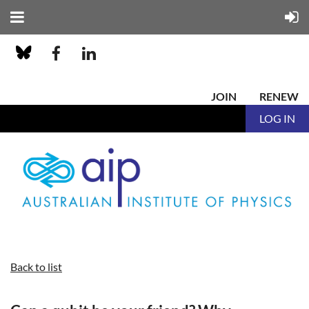
JOIN
RENEW
LOG IN
Back to list