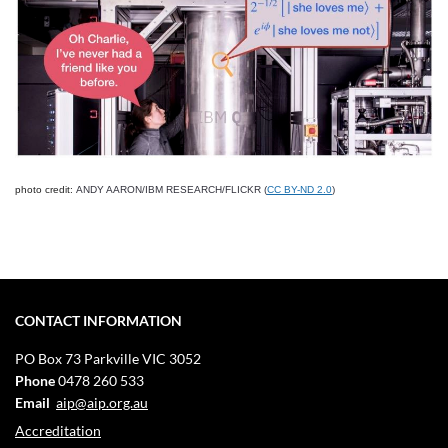
photo credit:
ANDY AARON/IBM RESEARCH/FLICKR (
CC BY-ND 2.0
)
CONTACT INFORMATION
PO Box 73
Parkville VIC 3052
Phone
0478 260 533
Email
aip@aip.org.au
Accreditation