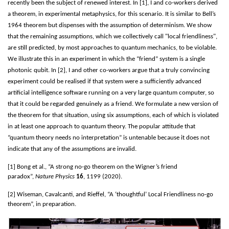
recently been the subject of renewed interest. In [1], I and co-workers derived
a theorem, in experimental metaphysics, for this scenario. It is similar to Bell’s
1964 theorem but dispenses with the assumption of determinism. We show
that the remaining assumptions, which we collectively call "local friendliness",
are still predicted, by most approaches to quantum mechanics, to be violable.
We illustrate this in an experiment in which the “friend” system is a single
photonic qubit. In [2], I and other co-workers argue that a truly convincing
experiment could be realised if that system were a sufficiently advanced
artificial intelligence software running on a very large quantum computer, so
that it could be regarded genuinely as a friend. We formulate a new version of
the theorem for that situation, using six assumptions, each of which is violated
in at least one approach to quantum theory. The popular attitude that
“quantum theory needs no interpretation” is untenable because it does not
indicate that any of the assumptions are invalid.
[1] Bong et al., “A strong no-go theorem on the Wigner’s friend
paradox”,
Nature Physics
16
, 1199 (2020).
[2] Wiseman, Cavalcanti, and Rieffel, “A ‘thoughtful’ Local Friendliness no-go
theorem”, in preparation.