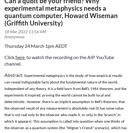
Can a qubit be your friend? Why
experimental metaphysics needs a
quantum computer, Howard Wiseman
(Griffith University)
Thursday 24 March 1pm AEDT
Click
here
to watch the recording on the AIP YouTube
channel
.
Abstract:
Experimental metaphysics is the study of how empirical results
can reveal indisputable facts about the fundamental nature of the world,
independent of any theory. It is a field born from Bell’s 1964 theorem, and the
experiments it inspired, proving the world cannot be both local and
deterministic. However, there is an implicit assumption in Bell’s theorem, that
the observed result of any measurement is absolutely real (it has some value
that is not real only to the observer who made it, or only in the ‘branch’ in
which it appears). This assumption is called into question when one thinks of
the observer as a quantum system (the “Wigner’s Friend” scenario), which has