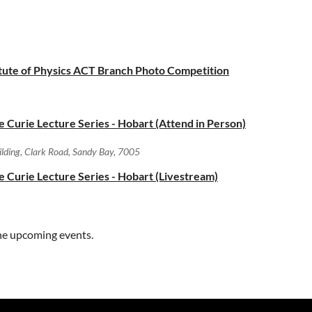
titute of Physics ACT Branch Photo Competition
ie Curie Lecture Series - Hobart (Attend in Person)
uilding, Clark Road, Sandy Bay, 7005
ie Curie Lecture Series - Hobart (Livestream)
ne upcoming events.