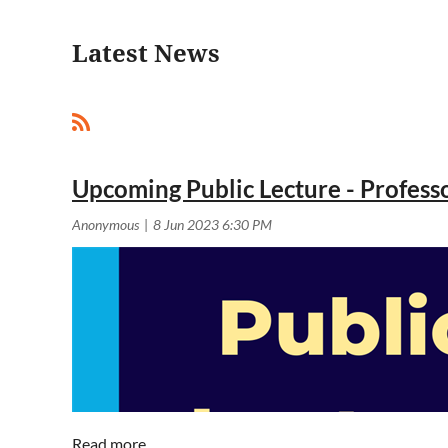
Latest News
<< First
< Prev
Next >
Last >>
Upcoming Public Lecture - Profess