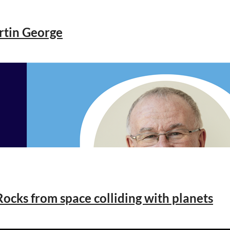
rtin George
ocks from space colliding with planets