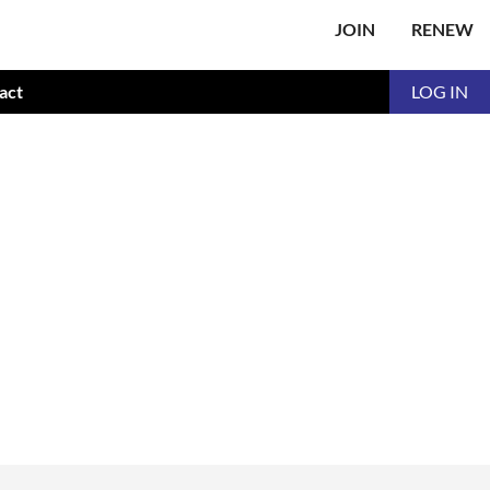
JOIN
RENEW
act
LOG IN