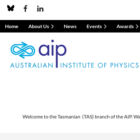
Home
About Us
News
Events
Awards
Welcome to the Tasmanian (TAS) branch of the AIP. Watc