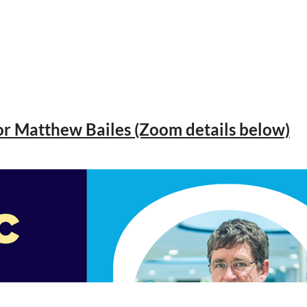
or Matthew Bailes (Zoom details below)