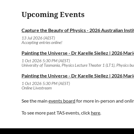
87807329707@zoom.aarnet.edu.au
Upcoming Events
Capture the Beauty of Physics - 2026 Australian Ins
13 Jul 2026 (AEST)
Accepting entries online!
Painting the Universe - Dr Karelle Siellez | 2026 Mar
1 Oct 2026 5:30 PM (AEST)
University of Tasmania, Physics Lecture Theater 1 (LT1), Physics b
Painting the Universe - Dr Karelle Siellez | 2026 Mar
1 Oct 2026 5:30 PM (AEST)
Online Livestream
See the main
events board
for more in-person and onli
To see more past TAS events, click
here
.