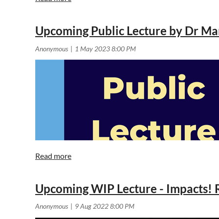
Upcoming Public Lecture by Dr Ma
Upcoming WIP Lecture - Impacts! R