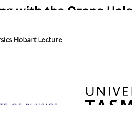
ics Hobart Lecture
niverse
ney
18 2005 Australia