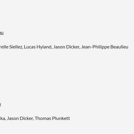
au
lle Siellez, Lucas Hyland, Jason Dicker, Jean-Philippe Beaulieu
u
a, Jason Dicker, Thomas Plunkett