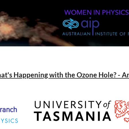
hat's Happening with the Ozone Hole? - 