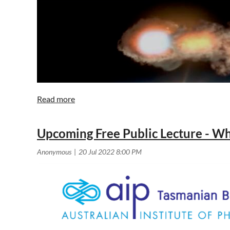
Upcoming Free Public Lecture - W