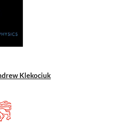
Andrew Klekociuk