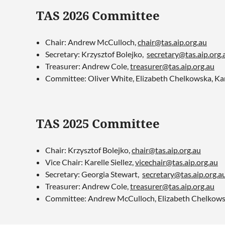
TAS 2026 Committee
Chair: Andrew McCulloch,
chair@tas.aip.org.au
Secretary: Krzysztof Bolejko,
secretary@tas.aip.org.
Treasurer: Andrew Cole,
treasurer@tas.aip.org.au
Committee: Oliver White, Elizabeth Chelkowska, Kare
TAS 2025 Committee
Chair: Krzysztof Bolejko,
chair@tas.aip.org.au
Vice Chair: Karelle Siellez,
vicechair@tas.aip.org.au
Secretary: Georgia Stewart,
secretary@tas.aip.org.a
Treasurer: Andrew Cole,
treasurer@tas.aip.org.au
Committee: Andrew McCulloch, Elizabeth Chelkowsk