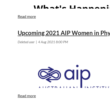
Upcoming 2021 AIP Women in Phys
The Zoom details for this lecture are:
Topic: AIP June Public Lecture - Exploring Einstein's U
Time: Jun 8, 2023 06:30 PM Canberra, Melbourne, Syd
Join Zoom Meeting
https://utas.zoom.us/j/87807329707
Meeting ID: 878 0732 9707 Dial in by Phone: +61 3 70
Join by H.323/SIP
<< First
< Prev
Next >
Last >>