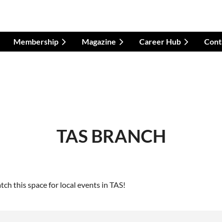
Membership
Magazine
Career Hub
Cont
TAS BRANCH
h this space for local events in TAS!