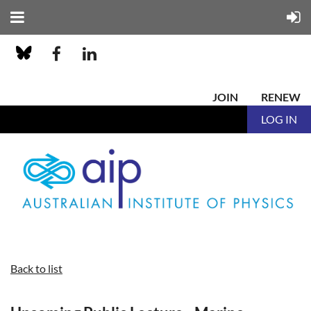
JOIN
RENEW
LOG IN
Back to list