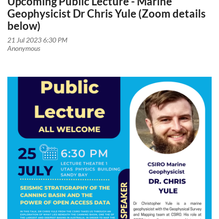
Upcoming Public Lecture - Marine
Geophysicist Dr Chris Yule (Zoom details
below)