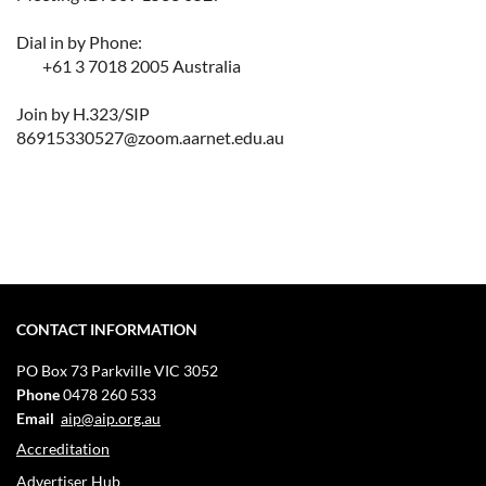
Dial in by Phone:
+61 3 7018 2005 Australia
Join by H.323/SIP
86915330527@zoom.aarnet.edu.au
CONTACT INFORMATION
PO Box 73
Parkville VIC 3052
Phone
0478 260 533
Email
aip@aip.org.au
Accreditation
Advertiser Hub