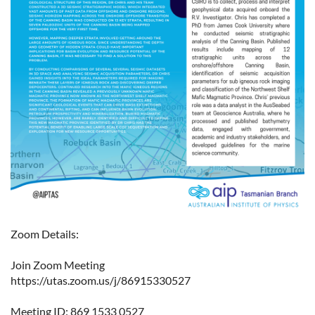
Zoom Details:
Join Zoom Meeting
https://utas.zoom.us/j/86915330527
Meeting ID: 869 1533 0527