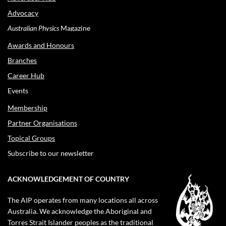
Advocacy
Australian Physics
Magazine
Awards and Honours
Branches
Career Hub
Events
Membership
Partner Organisations
Topical Groups
Subscribe to our newsletter
ACKNOWLEDGEMENT OF COUNTRY
The AIP operates from many locations all across
Australia. We acknowledge the Aboriginal and
Torres Strait Islander peoples as the traditional