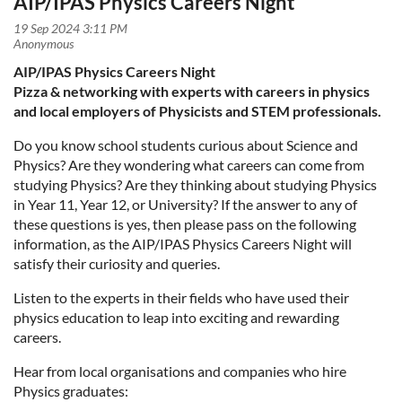
AIP/IPAS Physics Careers Night
AIP/IPAS Physics Careers Night
P
izza & networking with experts with careers in physics
and local employers of Physicists and STEM professionals.
Do you know school students curious about Science and
Physics? Are they wondering what careers can come from
studying Physics? Are they thinking about studying Physics
in Year 11, Year 12, or University? If the answer to any of
these questions is yes, then please pass on the following
information, as the AIP/IPAS Physics Careers Night will
satisfy their curiosity and queries.
Listen to the experts in their fields who have used their
physics education to leap into exciting and rewarding
careers.
Hear from local organisations and companies who hire
Physics graduates: