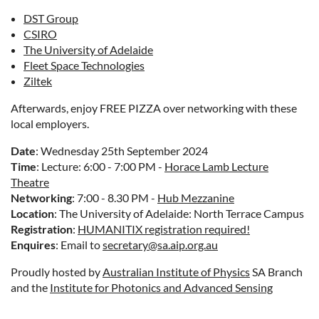
DST Group
CSIRO
The University of Adelaide
Fleet Space Technologies
Ziltek
Afterwards, enjoy FREE PIZZA over networking with these
local employers.
Date
: Wednesday 25th September 2024
Time
: Lecture: 6:00 - 7:00 PM -
Horace Lamb Lecture
Theatre
Networking
: 7:00 - 8.30 PM -
Hub Mezzanine
Location
: The University of Adelaide: North Terrace Campus
Registration
:
HUMANITIX registration required!
Enquires
: Email to
secretary@sa.aip.org.au
Proudly hosted by
Australian Institute of Physics
SA Branch
and the
Institute for Photonics and Advanced Sensing