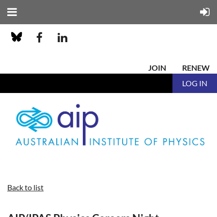
JOIN
RENEW
LOG IN
Back to list