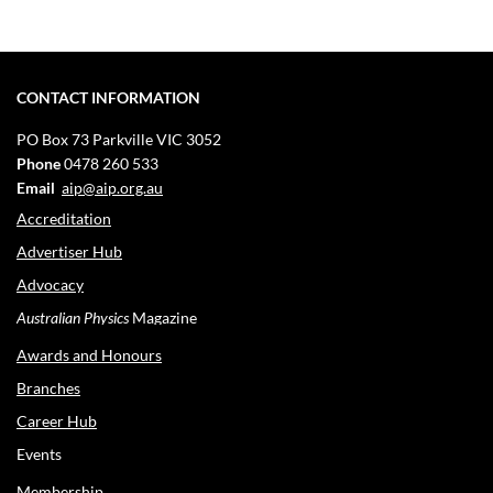
CONTACT INFORMATION
PO Box 73
Parkville VIC 3052
Phone
0478 260 533
Email
aip@aip.org.au
Accreditation
Advertiser Hub
Advocacy
Australian Physics
Magazine
Awards and Honours
Branches
Career Hub
Events
Membership