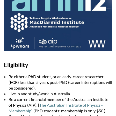
Eligibility
Be either a PhD student, or an early-career researcher
(ECR) less than 5 years post-PhD (career interruptions will
be considered).
Live in and study/work in Australia.
Be a current financial member of the Australian Institute
of Physics (AIP). [
The Australian Institute of Physics -
Membership
] (PhD students: membership is only $50.)