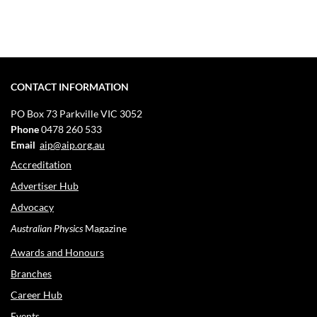
CONTACT INFORMATION
PO Box 73
Parkville VIC 3052
Phone
0478 260 533
Email
aip@aip.org.au
Accreditation
Advertiser Hub
Advocacy
Australian Physics
Magazine
Awards and Honours
Branches
Career Hub
Events