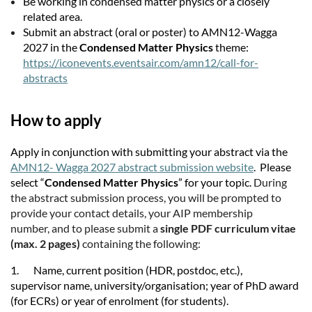
Be working in condensed matter physics or a closely
related area.
Submit an abstract (oral or poster) to AMN12-Wagga
2027 in the
Condensed Matter Physics
theme:
https://iconevents.eventsair.com/amn12/call-for-
abstracts
How to apply
Apply in conjunction with submitting your abstract via the
AMN12- Wagga 2027 abstract submission website
. Please
select “
Condensed Matter Physics
” for your topic.
During
the abstract submission process, you will be prompted to
provide your contact details, your AIP membership
number, and to please submit a
single PDF curriculum vitae
(max. 2 pages)
containing the following:
1. Name, current position (HDR, postdoc, etc.),
supervisor name, university/organisation; year of PhD award
(for ECRs) or year of enrolment (for students).