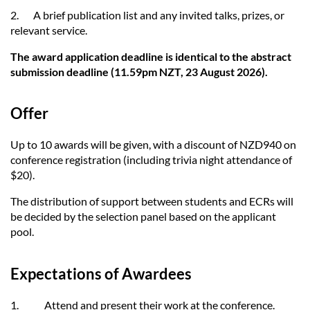
2. A brief publication list and any invited talks, prizes, or
relevant service.
The award application deadline is identical to the abstract
submission deadline (11.59pm NZT, 23 August 2026).
Offer
Up to 10 awards will be given, with a discount of NZD940 on
conference registration (including trivia night attendance of
$20).
The distribution of support between students and ECRs will
be decided by the selection panel based on the applicant
pool.
Expectations of Awardees
1.
Attend and present their work at the conference.