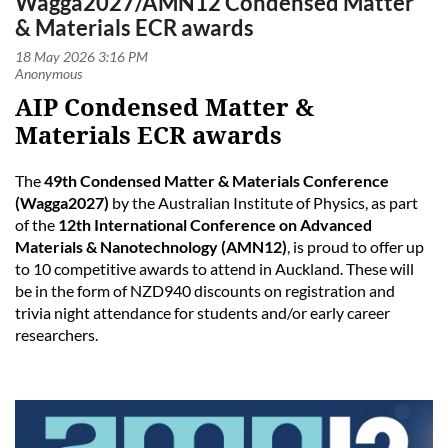
Wagga2027/AMN12 Condensed Matter
& Materials ECR awards
AIP Condensed Matter &
Materials ECR awards
The
49th Condensed Matter & Materials Conference
(Wagga2027)
by the Australian Institute of Physics, as part
of the
12th International Conference on Advanced
Materials & Nanotechnology (AMN12)
, is proud to offer up
to 10 competitive awards to attend in Auckland. These will
be in the form of NZD940 discounts on registration and
trivia night attendance for students and/or early career
researchers.