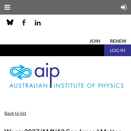
JOIN
RENEW
LOG IN
Back to list