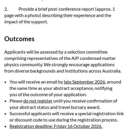
2.
Provide a brief post-conference report (approx. 1
page with a photo) describing their experience and the
impact of the support.
Outcomes
Applicants will be assessed by a selection committee
comprising representatives of the AIP condensed matter
physics community. We strongly encourage applications
from diverse backgrounds and institutions across Australia.
You will receive an email by
late September 2026
, around
the same time as your abstract acceptance, notifying
you of the outcome of your application.
Please
do not register
until you receive confirmation of
your abstract status and travel bursary award.
Successful applicants will receive a special registration link
or discount code to use during the registration process.
Registration deadline: Friday 16 October 2026.