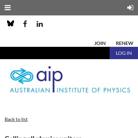
JOIN
RENEW
LOG IN
Back to list