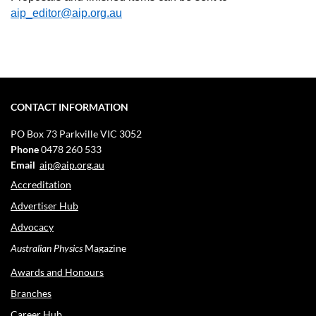
aip_editor@aip.org.au
CONTACT INFORMATION
PO Box 73
Parkville VIC 3052
Phone
0478 260 533
Email
aip@aip.org.au
Accreditation
Advertiser Hub
Advocacy
Australian Physics
Magazine
Awards and Honours
Branches
Career Hub