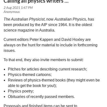
Calling all physics writers …
The Australian Physicist
, now
Australian Physics,
has
been produced by the AIP since 1964. It is the oldest
science magazine in Australia.
Current editors Peter Kappen and David Hoxley are
always on the hunt for material to include in forthcoming
issues.
To that end, they also invite members to submit:
Pitches for articles describing current research;
Physics-themed cartoons;
Reviews of physics-themed books (they might even be
able to get the book for you!);
Physics poetry;
Obituaries of recently passed members.
Proposals and finished items can be sent to