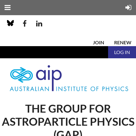
JOIN
RENEW
LOG IN
THE GROUP FOR
ASTROPARTICLE PHYSICS
(GAP)