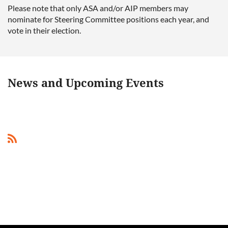
Please note that only ASA and/or AIP members may
nominate for Steering Committee positions each year, and
vote in their election.
News and Upcoming Events