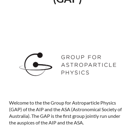
Welcome to the the Group for Astroparticle Physics
(GAP) of the AIP and the ASA (Astronomical Society of
Australia). The GAP is the first group jointly run under
the auspices of the AIP and the ASA.