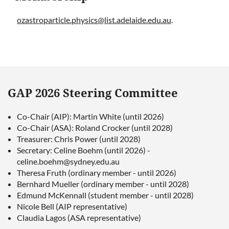
ozastroparticle.physics@list.adelaide.edu.au
.
GAP 2026 Steering Committee
Co-Chair (AIP): Martin White (until 2026)
Co-Chair (ASA): Roland Crocker (until 2028)
Treasurer: Chris Power (until 2028)
Secretary: Celine Boehm (until 2026) -
celine.boehm@sydney.edu.au
Theresa Fruth (ordinary member - until 2026)
Bernhard Mueller (ordinary member - until 2028)
Edmund McKennall (student member - until 2028)
Nicole Bell (AIP representative)
Claudia Lagos (ASA representative)