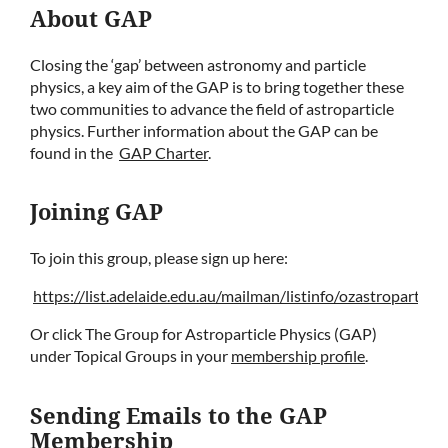
About GAP
Closing the ‘gap’ between astronomy and particle
physics, a key aim of the GAP is to bring together these
two communities to advance the field of astroparticle
physics. Further information about the GAP can be
found in the
GAP Charter
.
Joining GAP
To join this group, please sign up here:
https://list.adelaide.edu.au/mailman/listinfo/ozastroparticle
Or click The Group for Astroparticle Physics (GAP)
under Topical Groups in your
membership profile
.
Sending Emails to the GAP
Membership