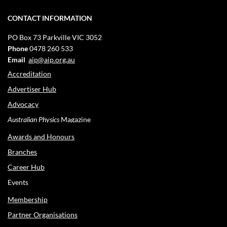
CONTACT INFORMATION
PO Box 73
Parkville VIC 3052
Phone
0478 260 533
Email
aip@aip.org.au
Accreditation
Advertiser Hub
Advocacy
Australian Physics
Magazine
Awards and Honours
Branches
Career Hub
Events
Membership
Partner Organisations