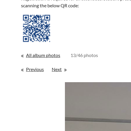
scanning the below QR code:
All album photos
13/46 photos
Previous
Next