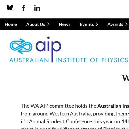
Home
About Us
News
Events
Awards
W
The WA AIP committee holds the
Australian In
from around Western Australia, providing them w
it's Annual Student Conference this year on
14