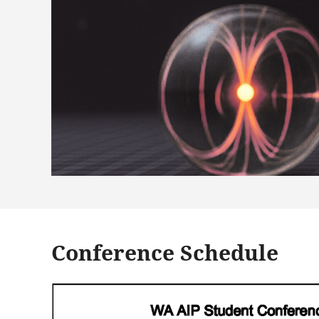
Conference Schedule