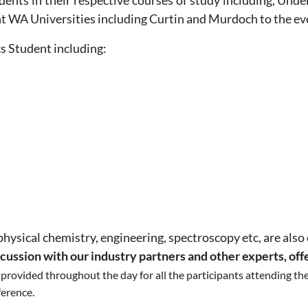
tudents in their respective courses of study including, U
nt WA Universities including Curtin and Murdoch to the ev
cs Student including:
physical chemistry, engineering, spectroscopy etc, are also
scussion with our industry partners and other experts, off
e provided throughout the day for all the participants attending t
ference.