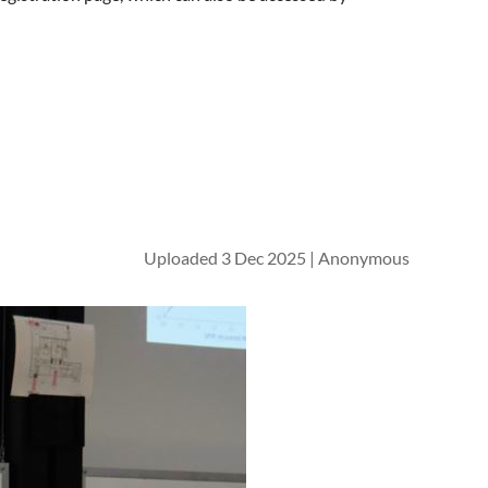
Uploaded 3 Dec 2025 |
Anonymous