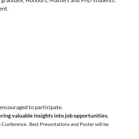
ndergraduate, Honours, Masters and PhD students.
ent.
 encouraged to participate.
ering valuable insights into job opportunities.
he Conference. Best Presentations and Poster will be