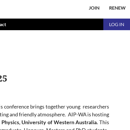
JOIN
RENEW
act
LOG IN
25
is conference
brings together young researchers
ating and friendly atmosphere.
AIP-WA is hosting
 Physics, University of Western Australia.
This