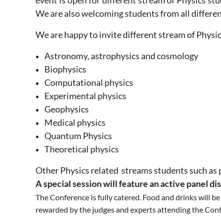
event is open for different stream of Physics s
We are also welcoming students from all differe
We are happy to invite different stream of Physi
Astronomy, astrophysics and cosmology
Biophysics
Computational physics
Experimental physics
Geophysics
Medical physics
Quantum Physics
Theoretical physics
Other Physics related streams students
such as 
A special session will feature an active panel di
The Conference is fully catered. Food and drinks will b
rewarded by the judges and experts attending the Con