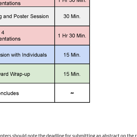
senters should note the deadline for submitting an abstract on the 