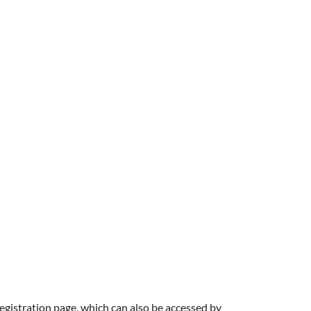
registration page, which can also be accessed by