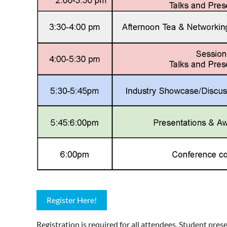
Register Here!
Registration is required for all attendees. Student pre