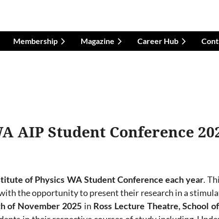
Membership
Magazine
Career Hub
Cont
A AIP Student Conference 20
stitute of Physics WA Student Conference each year
.
Th
ith the opportunity to present their research in a stimul
th of November
2025
in
Ross Lecture Theatre, School of