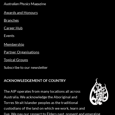
Australian Physics
Magazine
Awards and Honours
Branches
Career Hub
Events
Membership
Partner Organisations
Topical Groups
Subscribe to our newsletter
ACKNOWLEDGEMENT OF COUNTRY
The AIP operates from many locations all across
Australia. We acknowledge the Aboriginal and
Torres Strait Islander peoples as the traditional
custodians of the land on which we work, learn and
live. We pay our respect to Elders past, present and emerging.