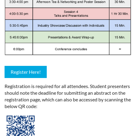
Register Here!
Registration is required for all attendees. Student presenters
should note the deadline for submitting an abstract on the
registration page, which can also be accessed by scanning the
below QR code: