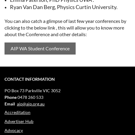
Ryan Van Dan Berg, Physics Curtin University.
You can also catch a glimpse of last few year conferences by
clicking to the below link , this will allow you to know more
about the Conference and other details:
AIP WA Student Conference
CONTACT INFORMATION
PO Box 73
Parkville VIC 3052
Phone
0478 260 533
Email
aip@aip.org.au
Accreditation
Advertiser Hub
Advocacy