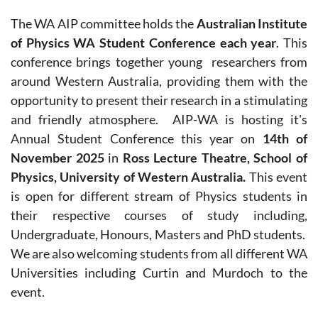
The WA AIP committee holds the
Australian Institute
of Physics WA Student Conference each year
.
This
conference
brings together young researchers from
around Western Australia, providing them with the
opportunity to present their research in a stimulating
and friendly atmosphere.
AIP-WA is hosting it's
Annual Student Conference this year on
14th of
November
2025
in
Ross Lecture Theatre, School of
Physics, University of Western Australia.
This event
is open for different stream of Physics students in
their respective courses of study including,
Undergraduate, Honours, Masters and PhD students.
We are also welcoming students from all different WA
Universities including Curtin and Murdoch to the
event.