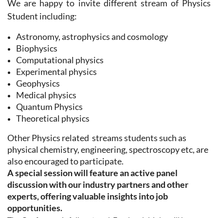
We are happy to invite different stream of Physics
Student including:
Astronomy, astrophysics and cosmology
Biophysics
Computational physics
Experimental physics
Geophysics
Medical physics
Quantum Physics
Theoretical physics
Other Physics related streams students
such as
physical chemistry, engineering, spectroscopy etc, are
also encouraged to participate.
A special session will feature an active panel
discussion with our industry partners and other
experts, offering valuable insights into job
opportunities.