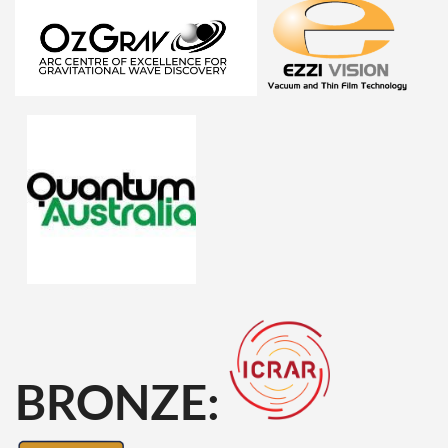
BRONZE: