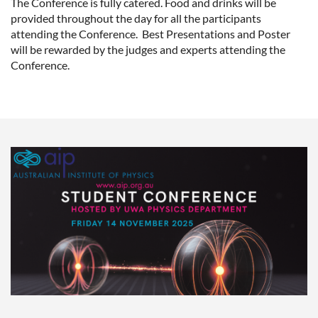
The Conference is fully catered. Food and drinks will be
provided throughout the day for all the participants
attending the Conference. Best Presentations and Poster
will be rewarded by the judges and experts attending the
Conference.