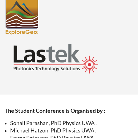
The Student Conference is Organised by :
Sonali Parashar , PhD Physics UWA .
Michael Hatzon, PhD Physics UWA .
Emma Paterson, PhD Physics UWA .