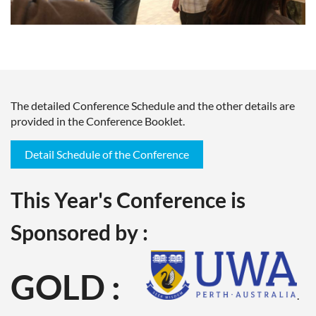
The detailed Conference Schedule and the other details are
provided in the Conference Booklet.
Detail Schedule of the Conference
This Year's Conference is
Sponsored by :
GOLD :
.