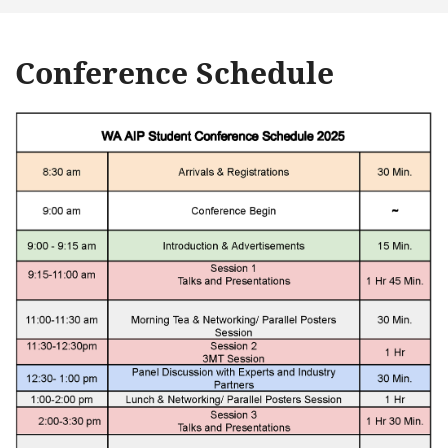
Conference Schedule