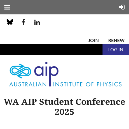
JOIN
RENEW
LOG IN
WA AIP Student Conference
2025