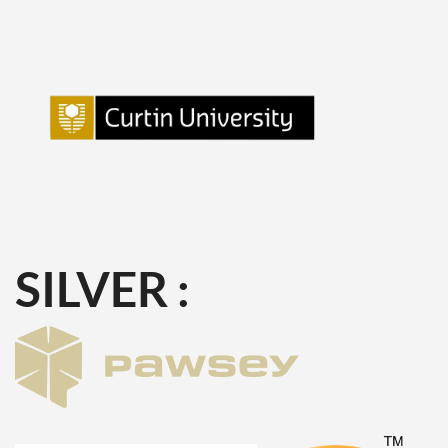
SILVER :