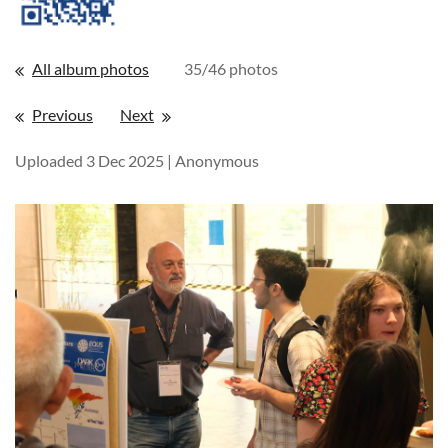
All album photos
35/46 photos
Previous
Next
Uploaded 3 Dec 2025 |
Anonymous