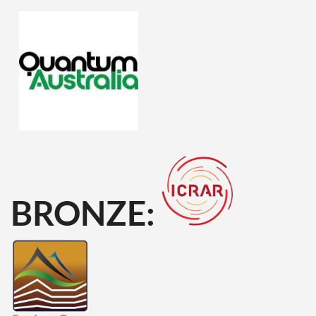
BRONZE: