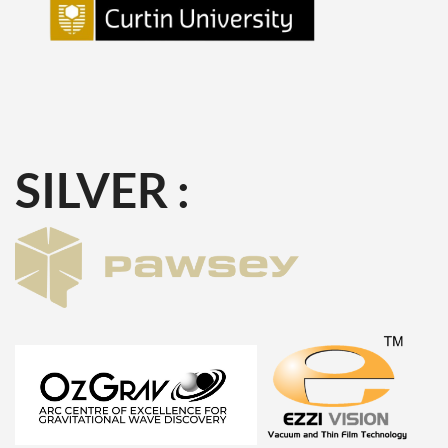
SILVER :