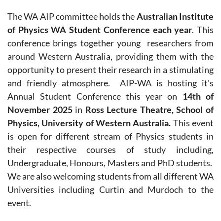
The WA AIP committee holds the
Australian Institute
of Physics WA Student Conference each year
.
This
conference
brings together young researchers from
around Western Australia, providing them with the
opportunity to present their research in a stimulating
and friendly atmosphere.
AIP-WA is hosting it's
Annual Student Conference this year on
14th of
November
2025
in
Ross Lecture Theatre, School of
Physics, University of Western Australia.
This event
is open for different stream of Physics students in
their respective courses of study including,
Undergraduate, Honours, Masters and PhD students.
We are also welcoming students from all different WA
Universities including Curtin and Murdoch to the
event.