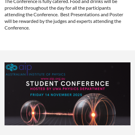
The Conference is fully catered. Food and drinks will be
provided throughout the day for all the participants
attending the Conference. Best Presentations and Poster
will be rewarded by the judges and experts attending the
Conference.