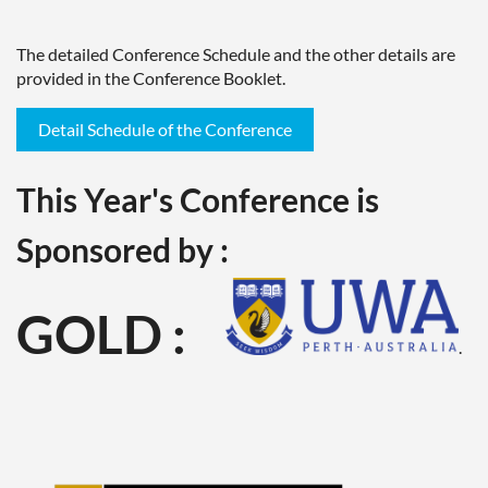
The detailed Conference Schedule and the other details are
provided in the Conference Booklet.
Detail Schedule of the Conference
This Year's Conference is
Sponsored by :
GOLD :
.