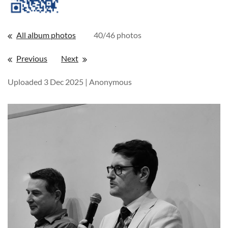
All album photos
40/46 photos
Previous
Next
Uploaded 3 Dec 2025 |
Anonymous