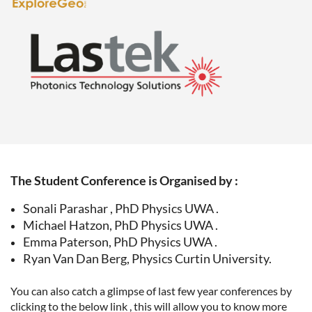
The Student Conference is Organised by :
Sonali Parashar , PhD Physics UWA .
Michael Hatzon, PhD Physics UWA .
Emma Paterson, PhD Physics UWA .
Ryan Van Dan Berg, Physics Curtin University.
You can also catch a glimpse of last few year conferences by
clicking to the below link , this will allow you to know more