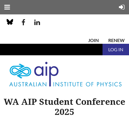
JOIN
RENEW
LOG IN
WA AIP Student Conference
2025