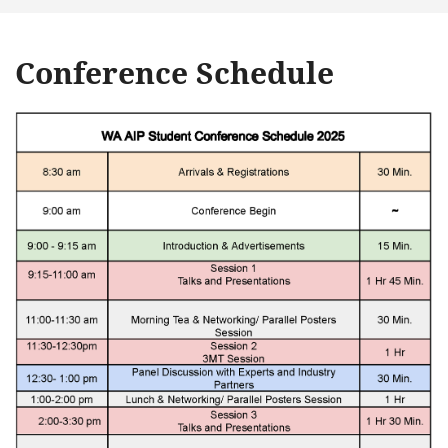
Conference Schedule