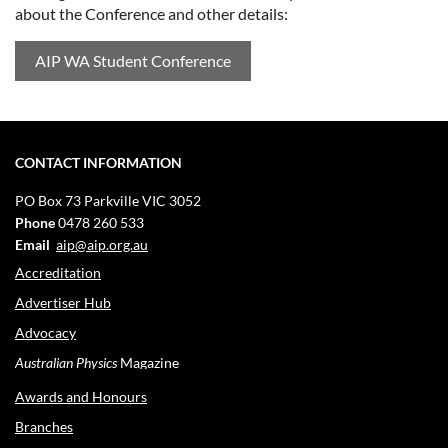
about the Conference and other details:
AIP WA Student Conference
CONTACT INFORMATION
PO Box 73
Parkville VIC 3052
Phone
0478 260 533
Email
aip@aip.org.au
Accreditation
Advertiser Hub
Advocacy
Australian Physics
Magazine
Awards and Honours
Branches