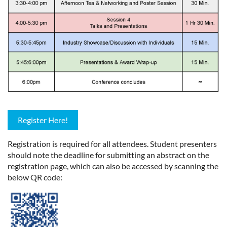
Register Here!
Registration is required for all attendees. Student presenters
should note the deadline for submitting an abstract on the
registration page, which can also be accessed by scanning the
below QR code: