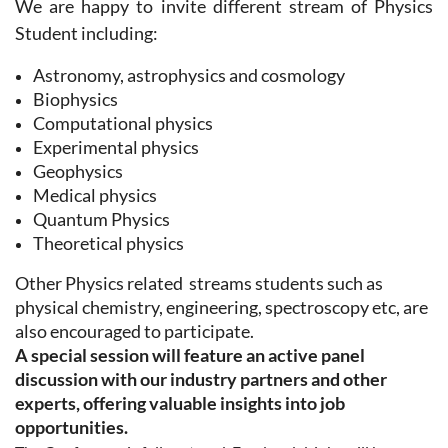
We are happy to invite different stream of Physics
Student including:
Astronomy, astrophysics and cosmology
Biophysics
Computational physics
Experimental physics
Geophysics
Medical physics
Quantum Physics
Theoretical physics
Other Physics related streams students
such as
physical chemistry, engineering, spectroscopy etc, are
also encouraged to participate.
A special session will feature an active panel
discussion with our industry partners and other
experts, offering valuable insights into job
opportunities.