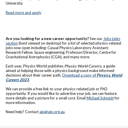
University.
Read more and apply
Are you looking for a new career opportunity?
See our
Jobs Links
section
(best viewed on desktop) for a list of selected physics-related
jobs now open including: Casual Physics Laboratory Assistant;
Research Fellow, Space engineering; Professor/Director, Centre for
Gravitational Astrophysics (CGA); and many more.
Each year, Physics World publishes
Physics World Careers
, a guide
aimed at helping those with a physics background make informed
decisions about their career path.
Download a copy of
Physics
World
Careers 202
3
.
We can provide a free link to your physics-related job or PhD
opportunity. If you would like to advertise your job, we can feature
more details and a picture for a small cost. Email
Michael Schmidt
for
more information.
Need help? Contact
aip@aip.org.au
.