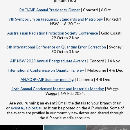
(details TBA)
RACI/AIP Annual Presidents’ Dinner
| Concord | 6 Oct
9th Symposium on Frequency Standards and Metrology
| Kingscliff,
NSW | 16-20 Oct
Australasian Radiation Protection Society Conference
| Gold Coast |
29 Oct to 2 Nov
6th International Conference on Quantum Error Correction
| Sydney |
30 Oct to 3 Nov
AIP NSW 2023 Annual Postgraduate Awards
| Concord | 14 Nov
International Conference on Quantum Energy
| Melbourne | 4-6 Dec
ANZCOP–AIP Summer meeting
| Canberra | 4-8 Dec
46th Annual Condensed Matter and Materials Meeting
| Wagga
Wagga | 6-9 Feb 2024.
Are you running an event?
Email the details to your branch chair
or
events@aip.org.au
so it can be posted on the AIP website. Some of
the events are profiled in our monthly newsletter and shared through
the AIP social media accounts.