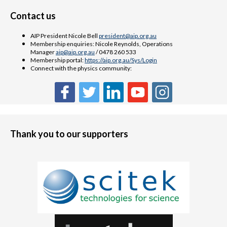
Contact us
AIP President Nicole Bell
president@aip.org.au
Membership enquiries: Nicole Reynolds, Operations
Manager
aip@aip.org.au
/ 0478 260 533
Membership portal:
https://aip.org.au/Sys/Login
Connect with the physics community:
Thank you to our supporters