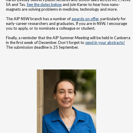
SA and Tas.
See the dates below
and join Karen to hear how nano-
magnets are solving problems in medicine, technology and more.
The AIP NSW branch has a number of
awards on offer
, particularly for
early-career researchers and graduates. If you are in NSW, I encourage
you to apply, or to nominate a colleague or student.
Finally, a reminder that the AIP Summer Meeting will be held in Canberra
in the first week of December. Don’t forget to
send in your abstracts!
The submission deadline is 25 September.