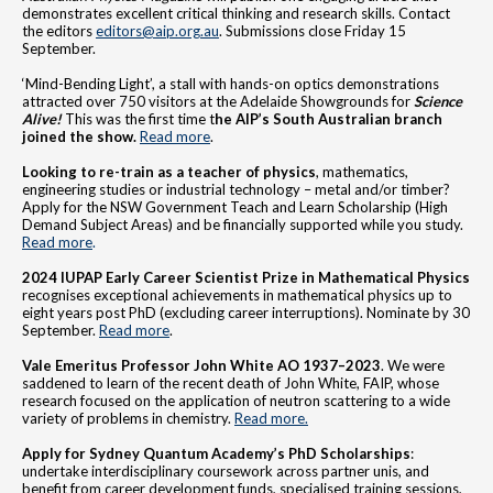
demonstrates excellent critical thinking and research skills. Contact
the editors
editors@aip.org.au
. Submissions close Friday 15
September.
‘Mind-Bending Light’, a stall with hands-on optics demonstrations
attracted over 750 visitors at the Adelaide Showgrounds for
Science
Alive!
This was the first time t
he AIP’s South Australian branch
joined the show.
Read more
.
Looking to
re-train as a teacher of physics
, mathematics,
engineering studies or industrial technology – metal and/or timber?
Apply for the NSW Government Teach and Learn Scholarship (High
Demand Subject Areas) and be financially supported while you study.
Read more
.
2024 IUPAP Early Career Scientist Prize in Mathematical Physics
recognises exceptional achievements in mathematical physics up to
eight years post PhD (excluding career interruptions). Nominate by 30
September.
Read more
.
Vale Emeritus Professor John White AO 1937–2023
. We were
saddened to learn of the recent death of John White, FAIP, whose
research focused on the application of neutron scattering to a wide
variety of problems in chemistry.
Read more.
Apply for Sydney Quantum Academy’s PhD Scholarships
:
undertake interdisciplinary coursework across partner unis, and
benefit from career development funds, specialised training sessions,