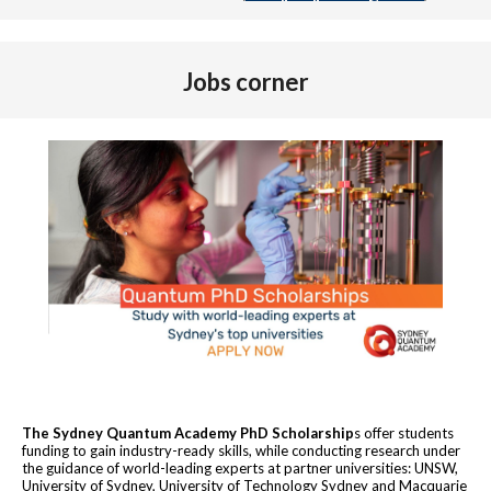
Jobs corner
The Sydney Quantum Academy PhD Scholarship
s offer students
funding to gain industry-ready skills, while conducting research under
the guidance of world-leading experts at partner universities: UNSW,
University of Sydney, University of Technology Sydney and Macquarie