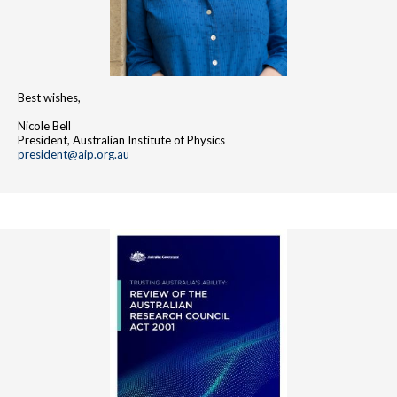
Best wishes,
Nicole Bell
President, Australian Institute of Physics
president@aip.org.au