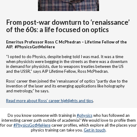
From post-war downturn to ‘renaissance’
of the 60s: a life focused on optics
Emeritus Professor Ross C McPhedran – Lifetime Fellow of the
AIP. #PhysicsGotMeHere
“I opted to do Physics, despite being told I was mad. It was a time
when physicists were begging in the streets as there was a downturn
in demand for physicists, due to weapons treaties between the US
and the USSR,” says AIP Lifetime Fellow, Ross McPhedran.
Ross’ career then joined the ‘renaissance’ of optics “partly due to the
invention of the laser and its emerging applications like holography
and metrology,” he says.
Read more about Ross’ career highlights and tips
.
Do you know someone with training in
#physics
who has followed an
interesting career path outside of academia? We would love to profile them
for our
#PhysicsGotMeHere
career profiles, which explore all the places your
physics training can take you.
Get in touch
.