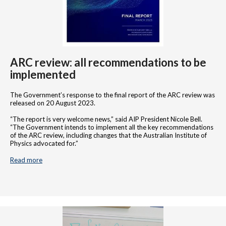
ARC review: all recommendations to be
implemented
The Government’s response to the final report of the ARC review was
released on 20 August 2023.
“The report is very welcome news,” said AIP President Nicole Bell.
“The Government intends to implement all the key recommendations
of the ARC review, including changes that the Australian Institute of
Physics advocated for.”
Read more