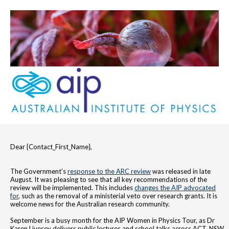
Dear {Contact_First_Name},
The Government’s
response to the ARC review
was released in late
August. It was pleasing to see that all key recommendations of the
review will be implemented. This includes
changes the AIP advocated
for
, such as the removal of a ministerial veto over research grants. It is
welcome news for the Australian research community.
September is a busy month for the AIP Women in Physics Tour, as Dr
Karen Livesey delivers public lectures and school talks across ACT, NSW,