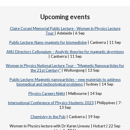
Upcoming events
Claire Corani Memorial Public Lecture - Women in Physics Lecture
Tour
| Adelaide | 6 Sep
Public Lecture: Nano-magnets for biomedicine
| Canberra | 11 Sep
ANU Directors Colloquium – Analytic theories for magnetic skyrmions
| Canberra | 11 Sep
Women in Physics National Lecture Tour - "Magnetic Nanoparticles for
the 21st Century"
| Wollongong | 13 Sep
Public Lecture: Magnetic nanoparticles – new materials to address
biomedical and technological problems
| Sydney | 14 Sep
Physics Careers Night
| Melbourne | 14 Sep
International Conference of Physics Students 2023
| Philippines | 7-
13 Sep
Chemistry in the Pub
| Canberra | 19 Sep
Women in Physics lecture with Dr Karen Livesey | Hobart | 22 Sep