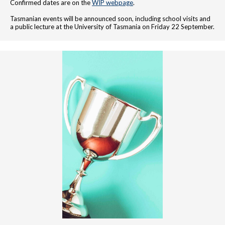
Confirmed dates are on the
WIP webpage
.
Tasmanian events will be announced soon, including school visits and
a public lecture at the University of Tasmania on Friday 22 September.