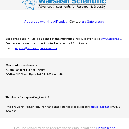
Advertise with the AIP today
! Contact
aip@aip.org.au
Sent by Science in Public, on behalf of the Australian Institute of Physics,
www.aip.org.au
.
Send e
nquiries and contributions to: Laura by the 20th of each
month
physics@scienceinpublic.com.au
Our mailing address is:
Australian Institute of Physics
PO Box 480 West Ryde 1685 NSW Australia
Thank you for supporting the AIP.
If you have retired, or require financial assistance please contact,
aip@aip.org.au
or 0478
260 533.
If you no longer wish to receive these emails you can
unsubscribe