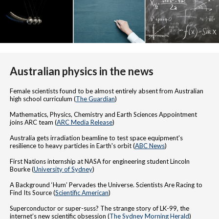
Australian physics in the news
Female scientists found to be almost entirely absent from Australian
high school curriculum (
The Guardian
)
Mathematics, Physics, Chemistry and Earth Sciences Appointment
joins ARC team (
ARC Media Release
)
Australia gets irradiation beamline to test space equipment's
resilience to heavy particles in Earth's orbit (
ABC News
)
First Nations internship at NASA for engineering student Lincoln
Bourke (
University of Sydney
)
A Background ‘Hum’ Pervades the Universe. Scientists Are Racing to
Find Its Source (
Scientific American
)
Superconductor or super-suss? The strange story of LK-99, the
internet’s new scientific obsession (
The Sydney Morning Herald
)