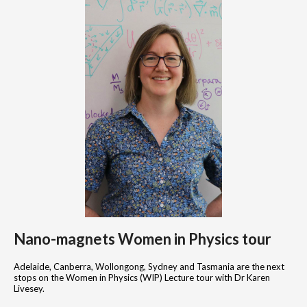
Nano-magnets Women in Physics tour
Adelaide, Canberra, Wollongong, Sydney and Tasmania are the next
stops on the Women in Physics (WIP) Lecture tour with Dr Karen
Livesey.