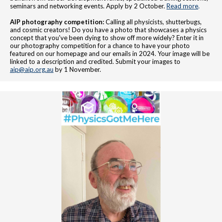
seminars and networking events. Apply by 2 October.
Read more
.
AIP photography competition:
Calling all physicists, shutterbugs,
and cosmic creators! Do you have a photo that showcases a physics
concept that you've been dying to show off more widely? Enter it in
our photography competition for a chance to have your photo
featured on our homepage and our emails in 2024. Your image will be
linked to a description and credited. Submit your images to
aip@aip.org.au
by 1 November.