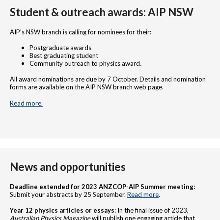
Student & outreach awards: AIP NSW
AIP’s NSW branch is calling for nominees for their:
Postgraduate awards
Best graduating student
Community outreach to physics award
.
All award nominations are due by 7 October. Details and nomination
forms are available on the AIP NSW branch web page.
Read more.
News and opportunities
Deadline extended for 2023 ANZCOP-AIP Summer meeting:
Submit your abstracts by 25 September.
Read more
.
Year 12 physics articles or essays
: In the final issue of 2023,
Australian Physics Magazine
will publish one engaging article that