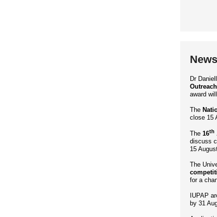
News 
Dr Danie
Outreach
award wil
The
Nati
close 15 
th
The
16
discuss c
15 August
The Unive
competit
for a cha
IUPAP ar
by 31 Aug