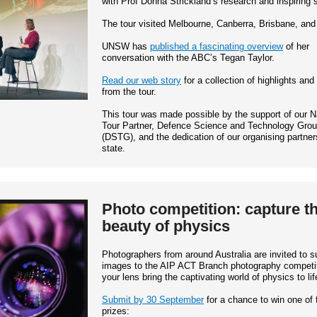
with Prof Donna Strickland’s research and inspiring s
The tour visited Melbourne, Canberra, Brisbane, an
UNSW has
published a fascinating overview
of her
conversation with the ABC’s Tegan Taylor.
Read our web story
for a collection of highlights and
from the tour.
This tour was made possible by the support of our N
Tour Partner, Defence Science and Technology Gro
(DSTG), and the dedication of our organising partner
state.
Photo competition: capture t
beauty of physics
Photographers from around Australia are invited to s
images to the AIP ACT Branch photography competit
your lens bring the captivating world of physics to lif
Submit by 30 September
for a chance to win one of 
prizes: