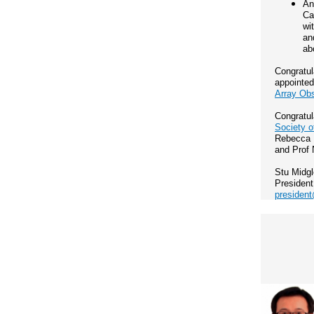
An
Ca
wi
an
ab
Congratul
appointe
Array Ob
Congratul
Society o
Rebecca D
and Prof 
Stu Midg
President
president