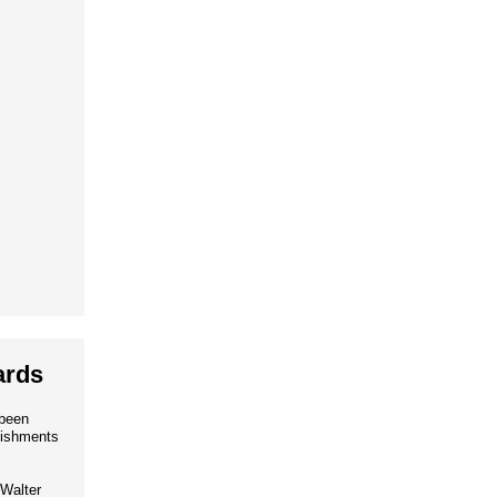
ards
 been
lishments
Walter