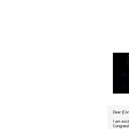
Dear {Co
I am exci
Congratul