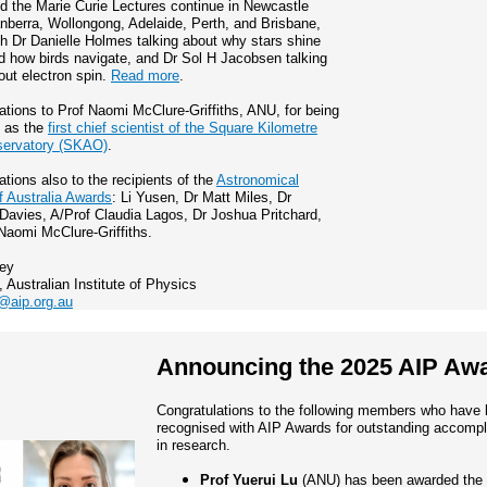
d the Marie Curie Lectures continue in Newcastle
nberra, Wollongong, Adelaide, Perth, and Brisbane,
th Dr Danielle Holmes talking about why stars shine
d how birds navigate, and Dr Sol H Jacobsen talking
out electron spin.
Read more
.
ations to Prof Naomi McClure-Griffiths, ANU, for being
d as the
first chief scientist of the Square Kilometre
servatory (SKAO)
.
ations also to the recipients of the
Astronomical
f Australia Awards
: Li Yusen, Dr Matt Miles, Dr
avies, A/Prof Claudia Lagos, Dr Joshua Pritchard,
Naomi McClure-Griffiths.
ley
, Australian Institute of Physics
@aip.org.au
Announcing the 2025 AIP Aw
Congratulations to the following members who have
recognised with AIP Awards for outstanding accomp
in research.
Prof Yuerui Lu
(ANU) has been awarded the 