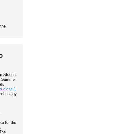
 the
o
te Student
IP Summer
ns,
ns close 1
Technology
.
e for the
,
The