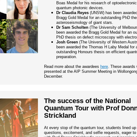
Boas Medal for his research of optoelectroni
quantum photonic devices.
Dr Claudia Reyes
(UNSW) has been awarded
Bragg Gold Medal for an outstanding PhD the
asteroseismology of giant stars.
Dr Sam Scholten
(The University of Melbour
been awarded the Bragg Gold Medal for an ou
PhD thesis on defect microscopy with electro
Josh Green
(The University of Western Austr
been awarded the Thomas H Laby Medal for 
outstanding Honours thesis on efficient quan
preparation.
Read more about the awardees
here
. These awards w
presented at the AIP Summer Meeting in Wollongong
December.
The success of the National
Quantum Tour with Prof Don
Strickland
At every stop of the quantum tour, students lined up
questions, excitement, and selfie requests, eager t