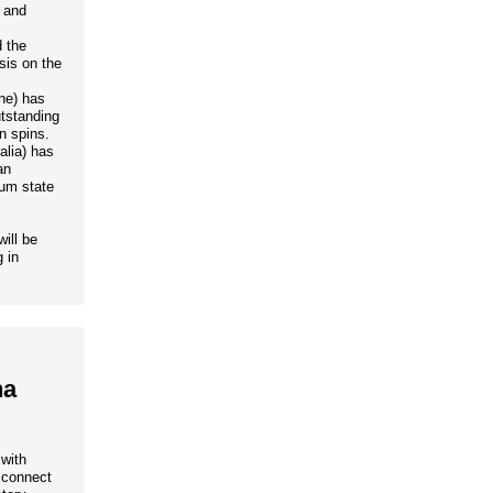
c and
 the
sis on the
ne) has
tstanding
n spins.
alia) has
an
tum state
ill be
 in
na
 with
o connect