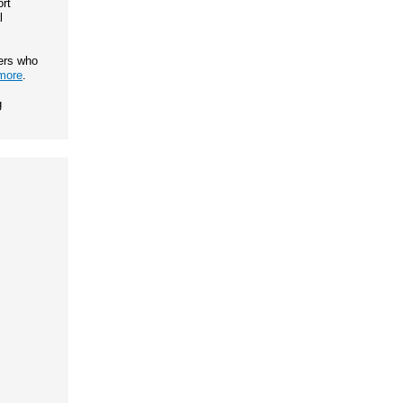
rt
l
ers who
more
.
g