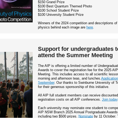
$150 Grand Prize
$100 Best Quantum Themed Photo
$100 School Student Prize
$100 University Student Prize
Winners of the 2024 competition and descriptions of
physics behind each image are
here
.
Support for undergraduates t
attend the Summer Meeting
The AIP is offering a limited number of Undergradua
Awards to cover the registration fee for the 2025 A
Meeting. This includes access to all scientific lesso
morning and afternoon teas, and lunches.
Applicatio
September
. Our thanks to Swinburne University of 
for their generous sponsorship of this initiative.
All AIP full student members can receive discounted
registration costs on all AIP conferences.
Join today
Each university may nominate one student to compet
AIP NSW Branch 2025 Annual Postgraduate Awards
including two $500 prizes.
Nominate
by 11 October. 