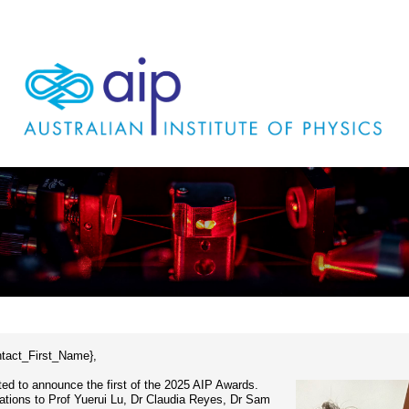
ntact_First_Name},
ted to announce the first of the 2025 AIP Awards.
ations to Prof Yuerui Lu, Dr Claudia Reyes, Dr Sam