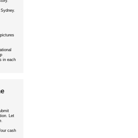
tory.
d Sydney.
 pictures
ational
up
s in each
he
ubmit
ion. Let
e.
four cash