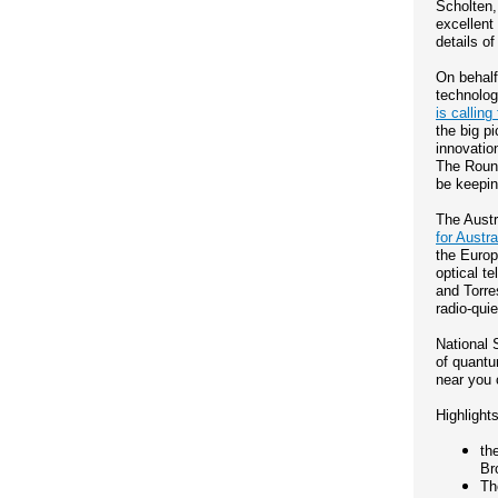
Scholten,
excellent
details o
On behalf
technolog
is calling 
the big p
innovation
The Round
be keepin
The Austr
for Austr
the Europ
optical t
and Torre
radio-quie
National 
of quantu
near you
Highlights
th
Br
Th