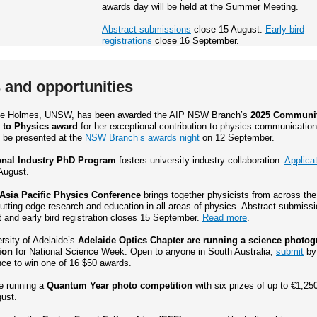
awards day will be held at the Summer Meeting.
Abstract submissions
close 15 August.
Early bird
registrations
close 16 September.
and opportunities
lle Holmes, UNSW, has been awarded the AIP NSW Branch’s
2025 Communi
 to Physics award
for her exceptional contribution to physics communication
l be presented at the
NSW Branch’s awards night
on 12 September.
onal Industry PhD Program
fosters university-industry collaboration.
Applica
August.
Asia Pacific Physics Conference
brings together physicists from across the
utting edge research and education in all areas of physics. Abstract submiss
 and early bird registration closes 15 September.
Read more
.
rsity of Adelaide’s
Adelaide Optics Chapter are running a science photo
ion
for National Science Week. Open to anyone in South Australia,
submit
by
nce to win one of 16 $50 awards.
e running a
Quantum Year photo competition
with six prizes of up to €1,25
ust.