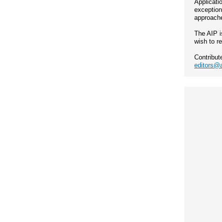
Applicati
exception
approache
The AIP i
wish to r
Contribut
editors@a