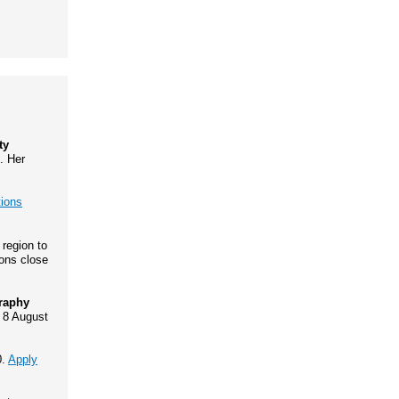
ty
. Her
tions
 region to
ions close
graphy
 8 August
0.
Apply