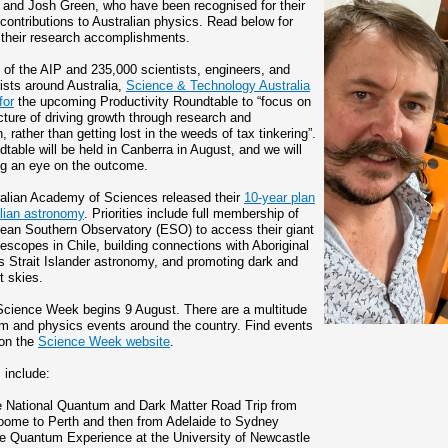
 and Josh Green, who have been recognised for their
 contributions to Australian physics. Read below for
f their research accomplishments.
 of the AIP and 235,000 scientists, engineers, and
ists around Australia,
Science & Technology Australia
for
the upcoming Productivity Roundtable to “focus on
icture of driving growth through research and
, rather than getting lost in the weeds of tax tinkering”.
table will be held in Canberra in August, and we will
g an eye on the outcome.
alian Academy of Sciences released their
10-year plan
alian astronomy
. Priorities include full membership of
ean Southern Observatory (ESO) to access their giant
elescopes in Chile, building connections with Aboriginal
s Strait Islander astronomy, and promoting dark and
t skies.
Science Week begins 9 August. There are a multitude
m and physics events around the country. Find events
 on the
Science Week website
.
 include:
e National Quantum and Dark Matter Road Trip from
oome to Perth and then from Adelaide to Sydney
e Quantum Experience at the University of Newcastle