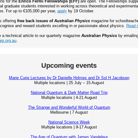
ons for the
Enrico Fermi Fellowships (EFF)
are open. The Fellowships suppo
al graduate students interested in working across theoretical and experimenta
s. For up to €105,000 per year,
apply
by 19 October.
s offering
free back issues of
Australian Physics
magazine for schoolteach
ecognise and reward students excelling in or passionate about physics.
Read 
e a technical article to our quarterly magazine
Australian Physics
by emailin
ip.org.au
.
Upcoming events
Marie Curie Lectures by Dr Danielle Holmes and Dr Sol H Jacobsen
Multiple locations | 25 July – 15 August
National Quantum & Dark Matter Road Trip
Multiple locations | 4-21 August
The Strange and Wonderful World of Quantum
Melbourne | 7 August
National Science Week
Multiple locations | 9-17 August
The Age of Quantum with James Vandeleur