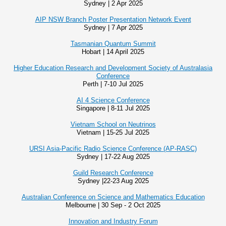
Sydney | 2 Apr 2025
AIP NSW Branch Poster Presentation Network Event
Sydney | 7 Apr 2025
Tasmanian Quantum Summit
Hobart | 14 April 2025
Higher Education Research and Development Society of Australasia
Conference
Perth | 7-10 Jul 2025
AI 4 Science Conference
Singapore | 8-11 Jul 2025
Vietnam School on Neutrinos
Vietnam | 15-25 Jul 2025
URSI Asia-Pacific Radio Science Conference (AP-RASC)
Sydney | 17-22 Aug 2025
Guild Research Conference
Sydney |22-23 Aug 2025
Australian Conference on Science and Mathematics Education
Melbourne | 30 Sep - 2 Oct 2025
Innovation and Industry Forum