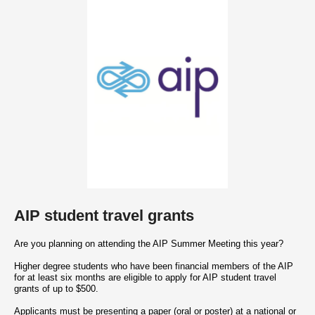
AIP student travel grants
Are you planning on attending the AIP Summer Meeting this year?
Higher degree students who have been financial members of the AIP
for at least six months are eligible to apply for AIP student travel
grants of up to $500.
Applicants must be presenting a paper (oral or poster) at a national or