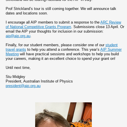
Prof Strickland’s tour is still coming together. We will announce talk
dates and locations soon.
I encourage all AIP members to submit a response to the
ARC Review
of National Competitive Grants Program
. Submissions close 13 April. Or
email the AIP your thoughts for inclusion in our submission:
aip@aip.org.au
.
Finally, for our student members, please consider one of our
student
travel grants
to help you attend a conference. This year’s
AIP Summer
Meeting
will have practical sessions and workshops to help you build
your careers, making it an excellent choice to spend your grant on!
Until next time,
Stu Midgley
President, Australian Institute of Physics
president@aip.org.au