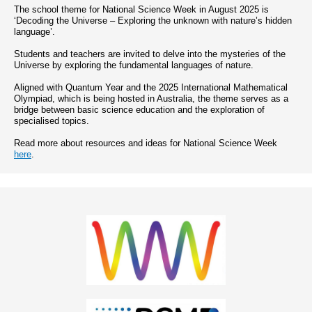
The school theme for National Science Week in August 2025 is
‘Decoding the Universe – Exploring the unknown with nature’s hidden
language’.
Students and teachers are invited to delve into the mysteries of the
Universe by exploring the fundamental languages of nature.
Aligned with Quantum Year and the 2025 International Mathematical
Olympiad, which is being hosted in Australia, the theme serves as a
bridge between basic science education and the exploration of
specialised topics.
Read more about resources and ideas for National Science Week
here
.