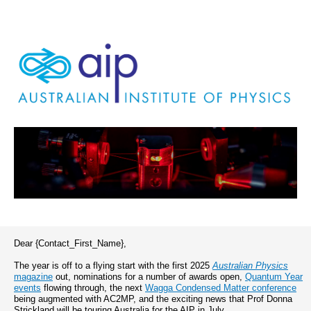
Dear {Contact_First_Name},
The year is off to a flying start with the first 2025
Australian Physics
magazine
out, nominations for a number of awards open,
Quantum Year
events
flowing through, the next
Wagga Condensed Matter conference
being augmented with AC2MP, and the exciting news that Prof Donna
Strickland will be touring Australia for the AIP in July.