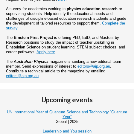
A survey for academics working in
physics education research
or
supervising students: Help identify the educational needs and
challenges of discipline-based education research students and guide
the development of tailored resources to support them.
Complete the
survey
.
The
Einstein-First Project
is offering PhD, EdD, and Masters by
Research positions to study the impact of teacher upskilling in
Einsteinian Science on student learning, STEM subject choices, and
career pathways.
Apply here
.
The
Australian Physics
magazine is seeking a new editorial team
member. Send expressions of interest to
editors@aip.org.au
.
Contribute a technical article to the magazine by emailing
editors@aip.org.au
.
Upcoming events
UN International Year of Quantum Science and Technology “Quantum
Year”
Global | 2025
Leadership and You session