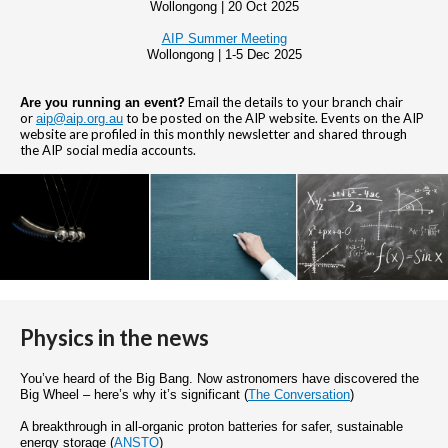
Wollongong | 20 Oct 2025
AIP Summer Meeting
Wollongong | 1-5 Dec 2025
Email the details to your branch chair
Are you running an event?
or
to be posted on the AIP website. Events on the AIP
aip@aip.org.au
website are profiled in this monthly newsletter and shared through
the AIP social media accounts.
Physics in the news
You’ve heard of the Big Bang. Now astronomers have discovered the
Big Wheel – here’s why it’s significant (
The Conversation
)
A breakthrough in all-organic proton batteries for safer, sustainable
energy storage (
ANSTO
)