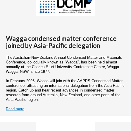
Wagga condensed matter conference
joined by Asia-Pacific delegation
The Australian-New Zealand Annual Condensed Matter and Materials
Conference, colloquially known as “Wagga”, has been held almost
annually at the Charles Sturt University Conference Centre, Wagga
Wagga, NSW, since 1977.
In February 2026, Wagga will join with the AAPPS Condensed Matter
conference, attracting an international delegation from the Asia Pacific
region. Catch up and hear recent advances in condensed matter
research from around Australia, New Zealand, and other parts of the
Asia-Pacific region.
Read more
.