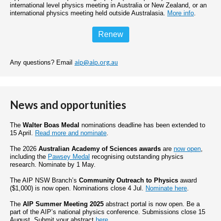
international level physics meeting in Australia or New Zealand, or an
international physics meeting held outside Australasia.
More info
.
Renew
aip@aip.org.au
Any questions? Email
News and opportunities
The
Walter Boas Medal
nominations deadline has been extended to
15 April.
Read more and nominate
.
The 2026
Australian Academy of Sciences awards
are
now open
,
including the
Pawsey Medal
recognising outstanding physics
research. Nominate by 1 May.
The AIP NSW Branch’s
Community Outreach to Physics
award
($1,000) is now open. Nominations close 4 Jul.
Nominate here
.
The
AIP Summer Meeting 2025
abstract portal is now open. Be a
part of the AIP’s national physics conference. Submissions close 15
August. Submit your abstract
here
.