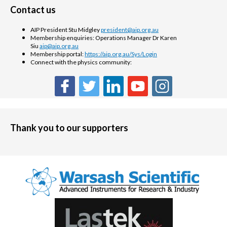
Contact us
AIP President Stu Midgley
president@aip.org.au
Membership enquiries: Operations Manager Dr Karen
Siu
aip@aip.org.au
Membership portal:
https://aip.org.au/Sys/Login
Connect with the physics community:
Thank you to our supporters