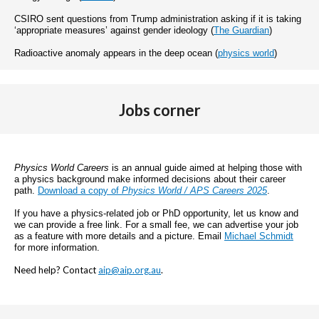
CSIRO sent questions from Trump administration asking if it is taking
‘appropriate measures’ against gender ideology (
The Guardian
)
Radioactive anomaly appears in the deep ocean (
physics world
)
Jobs corner
Physics World Careers
is an annual guide aimed at helping those with
a physics background make informed decisions about their career
path.
Download a copy of
Physics World / APS Careers 2025
.
If you have a physics-related job or PhD opportunity, let us know and
we can provide a free link. For a small fee, we can advertise your job
as a feature with more details and a picture. Email
Michael Schmidt
for more information.
Need help? Contact
aip@aip.org.au
.