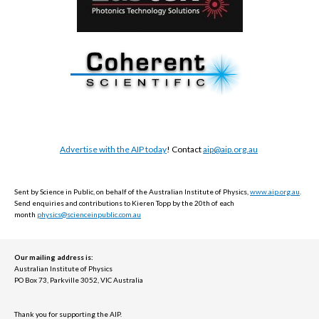
Advertise with the AIP today
! Contact
aip@aip.org.au
Sent by Science in Public, on behalf of the Australian Institute of Physics,
www.aip.org.au
.
Send e
nquiries and contributions to Kieren Topp by the 20th of each
month
physics@scienceinpublic.com.au
Our mailing address is:
Australian Institute of Physics
PO Box 73, Parkville 3052, VIC Australia
Thank you for supporting the AIP.