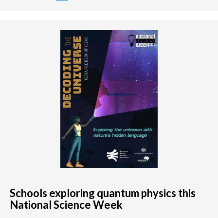
Schools exploring quantum physics this
National Science Week