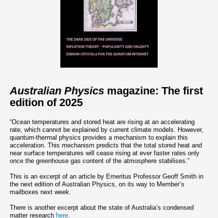
Australian Physics
magazine: The first
edition of 2025
“Ocean temperatures and stored heat are rising at an accelerating
rate, which cannot be explained by current climate models. However,
quantum-thermal physics provides a mechanism to explain this
acceleration. This mechanism predicts that the total stored heat and
near surface temperatures will cease rising at ever faster rates only
once the greenhouse gas content of the atmosphere stabilises.”
This is an excerpt of an article by Emeritus Professor Geoff Smith in
the next edition of Australian Physics, on its way to Member’s
mailboxes next week.
There is another excerpt about the state of Australia’s condensed
matter research
here
.